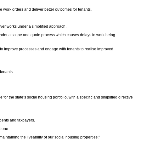
 work orders and deliver better outcomes for tenants.
iver works under a simplified approach.
n under a scope and quote process which causes delays to work being
ield to improve processes and engage with tenants to realise improved
tenants.
 the state’s social housing portfolio, with a specific and simplified directive
idents and taxpayers.
 done.
ntaining the liveability of our social housing properties.”