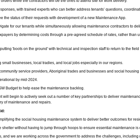
ders while the contractors will be the ones to attend site for work delivery.
onses, with trained experts who can better address tenants’ questions, coordinate
o see the status of their requests with development of a new Maintenance App.
vigate for our tenants while simultaneously allowing maintenance contractors to del
 taxpayers by determining costs through a pre-agreed schedule of rates, rather tha
putting 'boots on the ground' with technical and inspection staff to return to the f
 small businesses, local tradies, and local jobs especially in our regions.
d community service providers, Aboriginal trades and businesses and social housing 
erational by mid-2024.
NSW Budget to help ease the maintenance backlog.
l begin to actively seek out a number of key partnerships to deliver maintenance for
very of maintenance and repairs.
id:
mplifying the social housing maintenance system to deliver better outcomes for res
 shelter without having to jump through hoops to ensure essential maintenance is
 and we are working across the government to address the challenges, including mai