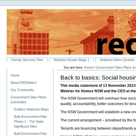
Personal
Skip
tools
to
content.
|
Skip
to
navigation
Sections
Human Services Plan
Waterloo Estate Stage 1
Waterloo Metro Quarter
You are here:
Home
/
Government Sites Plans & A
Navigation
Home
Back to basics: Social housi
About REDWatch
This media statement of 13 November 2023 s
Our Community
Minister for Homes NSW and the CEO at th
Government Sites Plans
The NSW Government will overhaul how social 
& Activities
quality, accountability, better outcomes for ten
Redfern Waterloo Maps
The NSW Government will establish a new one
Built Environment Plan
The current arrangement – privatised by the f
Phase 1 - The State
Significant Sites
Tenants are bouncing between departments wit
Built Environment Plan