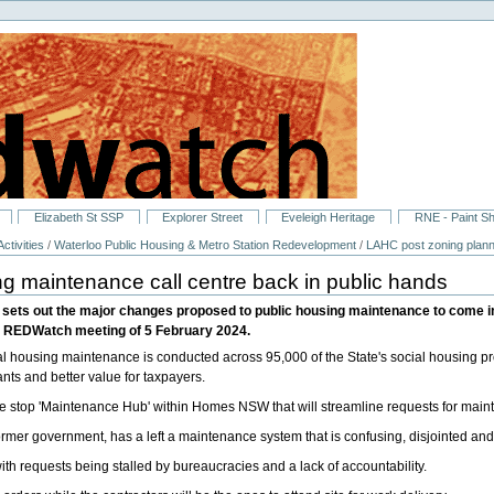
Elizabeth St SSP
Explorer Street
Eveleigh Heritage
RNE - Paint S
ctivities
/
Waterloo Public Housing & Metro Station Redevelopment
/
LAHC post zoning plann
ng maintenance call centre back in public hands
ets out the major changes proposed to public housing maintenance to come int
e REDWatch meeting of 5 February 2024.
housing maintenance is conducted across 95,000 of the State's social housing prop
ants and better value for taxpayers.
 stop 'Maintenance Hub' within Homes NSW that will streamline requests for main
ormer government, has a left a maintenance system that is confusing, disjointed an
h requests being stalled by bureaucracies and a lack of accountability.