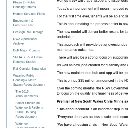
Homes NSW will triage, scope and issue work or
Phase 2 - Public
Housing Estates
Today’s announcement will mean improved resp
Human Services Plans
For the first time ever, tenants will be able t
Employment &
This is about making the process easier to na
Enterprise Plan
The new model will deliver better results for
Eveleigh Rail Heritage
undertaken.
RWA Operational
Archive
This approach will provide better oversight by 
maintenance outcomes.
DoP Major Projects
SMDA BEP2 & Urban
There will also be a strong focus on supporting
Renewal Studies
As well as new jobs created for disability an
Rail Corridor Expansion
The new maintenance hub and app will be op
Waterloo Public
Housing & Metro
This is on top $35 million announced in the 
Station Redevelopment
Over the coming months, the NSW Government wil
The 2015
to focus on the quality and timeliness of deli
Announcements
Premier of New South Wales Chris Minns sa
Earlier Studies on
Waterloo & Redfern
“This announcement is an important step in si
Public Housing
Redevelopment
“Everyone deserves access to safe and secure
Waterloo
“We have a housing crisis in New South Wales,
Redevelopment 2016