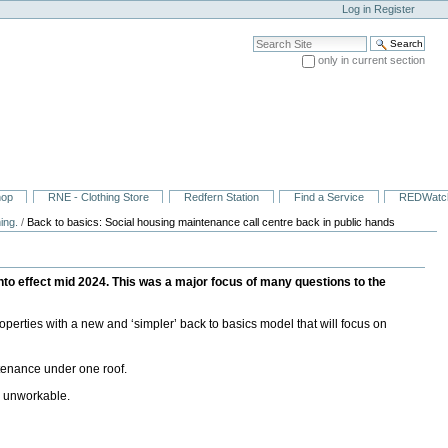
Log in
Register
Search Site
only in current section
Advanced Search…
hop
RNE - Clothing Store
Redfern Station
Find a Service
REDWatc
ing.
/
Back to basics: Social housing maintenance call centre back in public hands
o effect mid 2024. This was a major focus of many questions to the
erties with a new and ‘simpler’ back to basics model that will focus on
tenance under one roof.
d unworkable.