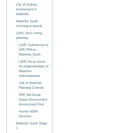
City of Sydney
involvement in
Waterloo
Waterloo South
rezoning proposal
LAHC post zoning
planning.
LAHC Submission to
DPE PPA on
Waterloo South
LAHC focus areas
for implementation of
Waterloo
redevelopment
Link to Waterloo
Planning Controls
DPE SIA Social
Impact Assessment
Assessment Tool
Homes NSW
Services
Waterloo South Stage
1