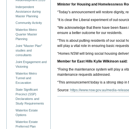
Minister for Housing and Homelessness Ro
Inderpendent
Assistance during
“Today’s announcement will restore dignity, r
Master Planning
“It is clear the Liberal experiment of out-sour
Community Activity
“We acknowledge that there have been flaws in
Waterloo Metro
ensure a better outcome for our residents.
Quarter Master
Planning
“This is about putting residents of our socia
will play a vital role in ensuring basic request
Joint "Master Plan"
studies and
“Homes NSW will bring social housing delivery
consultants
Member for East Hills Kylie Wilkinson said:
Joint Engagement and
Visioning
“Fixing the maintenance system will play a vit
Waterloo Metro
maintenance requests addressed.
Tunnel and
“This announcement today is a strong step in th
Excavation
State Significant
Source:
https://www.nsw.gov.au/media-release
Precinct (SSP)
Declarations and
Study Requirements
Waterloo Estate
Options
Waterloo Estate
Preferred Plan