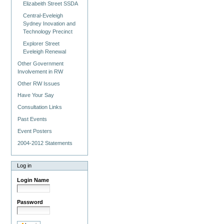
Elizabeith Street SSDA
Central-Eveleigh
Sydney Inovation and
Technology Precinct
Explorer Street
Eveleigh Renewal
Other Government
Involvement in RW
Other RW Issues
Have Your Say
Consultation Links
Past Events
Event Posters
2004-2012 Statements
Log in
Login Name
Password