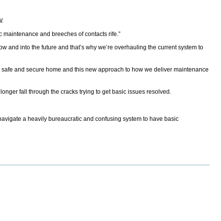
W.
sic maintenance and breeches of contacts rife.”
ow and into the future and that’s why we’re overhauling the current system to
 in a safe and secure home and this new approach to how we deliver maintenance
ger fall through the cracks trying to get basic issues resolved.
o navigate a heavily bureaucratic and confusing system to have basic