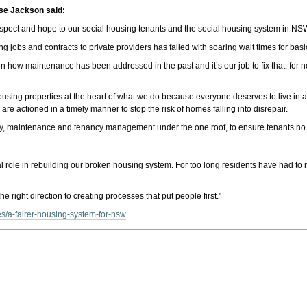
se Jackson said:
espect and hope to our social housing tenants and the social housing system in NS
cing jobs and contracts to private providers has failed with soaring wait times for ba
 how maintenance has been addressed in the past and it’s our job to fix that, for n
l housing properties at the heart of what we do because everyone deserves to live
s are actioned in a timely manner to stop the risk of homes falling into disrepair.
, maintenance and tenancy management under the one roof, to ensure tenants no lon
al role in rebuilding our broken housing system. For too long residents have had t
e right direction to creating processes that put people first."
s/a-fairer-housing-system-for-nsw