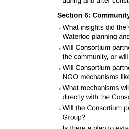
during and after const
Section 6: Community
What insights did the
Waterloo planning and
Will Consortium partne
the community, or wil
Will Consortium partn
NGO mechanisms like
What mechanisms will 
directly with the Con
Will the Consortium p
Group?
Is there a plan to es