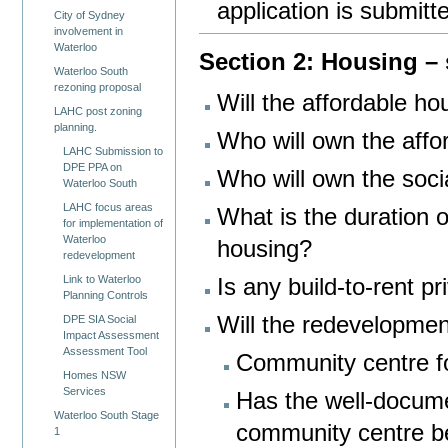
application is submitt
City of Sydney
involvement in
Waterloo
Section 2: Housing – s
Waterloo South
rezoning proposal
Will the affordable ho
LAHC post zoning
planning.
Who will own the affo
LAHC Submission to
DPE PPA on
Who will own the soci
Waterloo South
LAHC focus areas
What is the duration 
for implementation of
Waterloo
housing?
redevelopment
Link to Waterloo
Is any build-to-rent p
Planning Controls
Will the redevelopmen
DPE SIA Social
Impact Assessment
Assessment Tool
Community centre fo
Homes NSW
Services
Has the well-docume
Waterloo South Stage
community centre b
1