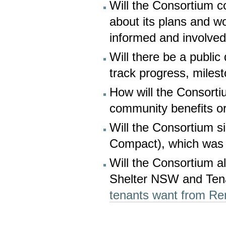
Will the Consortium c
about its plans and w
informed and involve
Will there be a publi
track progress, mile
How will the Consorti
community benefits or
Will the Consortium s
Compact), which wa
Will the Consortium al
Shelter NSW and Te
tenants want from Re