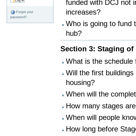
funded with DCJ not in
increases?
Forgot your
password?
Who is going to fund 
hub?
Section 3: Staging of
What is the schedule 
Will the first building
housing?
When will the complet
How many stages are
When will people know
How long before Stage