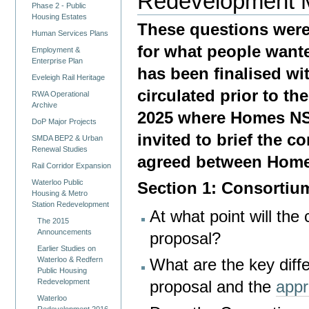
Redevelopment 
Phase 2 - Public
Housing Estates
These questions were
Human Services Plans
for what people wan
Employment &
Enterprise Plan
has been finalised w
Eveleigh Rail Heritage
circulated prior to 
RWA Operational
Archive
2025 where Homes NS
DoP Major Projects
invited to brief the 
SMDA BEP2 & Urban
Renewal Studies
agreed between Home
Rail Corridor Expansion
Waterloo Public
Section 1: Consortiu
Housing & Metro
Station Redevelopment
At what point will th
The 2015
Announcements
proposal?
Earlier Studies on
Waterloo & Redfern
What are the key dif
Public Housing
Redevelopment
proposal and the
appr
Waterloo
Redevelopment 2016