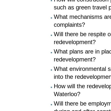
such as green travel 
What mechanisms are 
complaints?
Will there be respite 
redevelopment?
What plans are in pla
redevelopment?
What environmental su
into the redevelopme
How will the redevelop
Waterloo?
Will there be employme