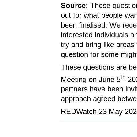
Source:
These question
out for what people wa
been finalised. We rec
interested individuals 
try and bring like areas
question for some might
These questions are be
th
Meeting on June 5
20
partners have been invi
approach agreed betw
REDWatch 23 May 202