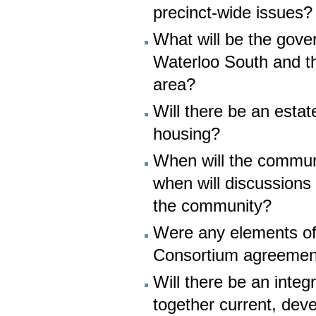
precinct-wide issues?
What will be the gove
Waterloo South and th
area?
Will there be an esta
housing?
When will the commun
when will discussions
the community?
Were any elements of 
Consortium agreement
Will there be an inte
together current, dev