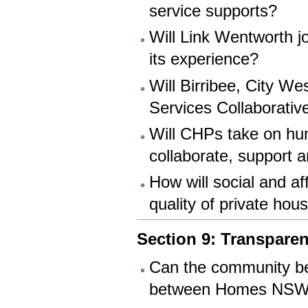
service supports?
Will Link Wentworth j
its experience?
Will Birribee, City W
Services Collaborativ
Will CHPs take on hum
collaborate, support a
How will social and a
quality of private hou
Section 9: Transparen
Can the community be
between Homes NSW 