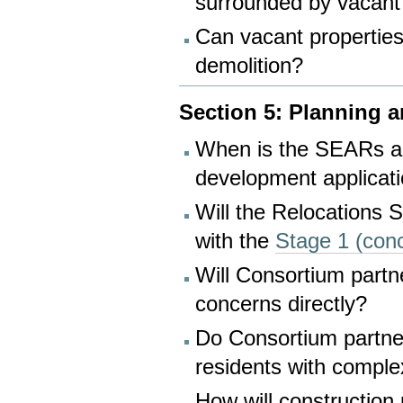
surrounded by vacant
Can vacant properties
demolition?
Section 5: Planning 
When is the SEARs app
development applicat
Will the Relocations 
with the
Stage 1 (con
Will Consortium partn
concerns directly?
Do Consortium partners
residents with comple
How will construction