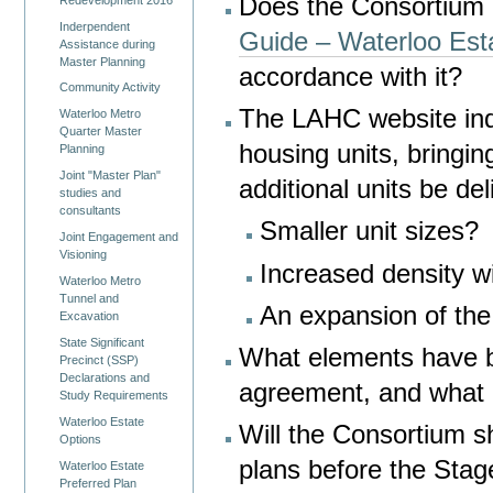
Does the Consortium
Inderpendent
Guide – Waterloo Est
Assistance during
Master Planning
accordance with it?
Community Activity
The LAHC website indi
Waterloo Metro
Quarter Master
housing units, bringin
Planning
Joint "Master Plan"
additional units be del
studies and
consultants
Smaller unit sizes?
Joint Engagement and
Visioning
Increased density wi
Waterloo Metro
Tunnel and
An expansion of the
Excavation
State Significant
What elements have 
Precinct (SSP)
Declarations and
agreement, and what 
Study Requirements
Waterloo Estate
Will the Consortium s
Options
plans before the Sta
Waterloo Estate
Preferred Plan