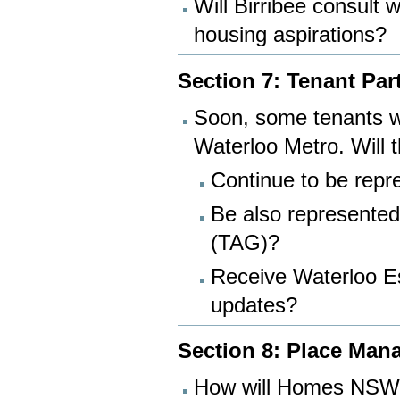
Will Birribee consult 
housing aspirations?
Section 7: Tenant Par
Soon, some tenants wi
Waterloo Metro. Will 
Continue to be re
Be also represented
(TAG)?
Receive Waterloo E
updates?
Section 8: Place Ma
How will Homes NSW a