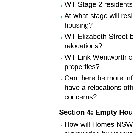
Will Stage 2 residents
At what stage will re
housing?
Will Elizabeth Street
relocations?
Will Link Wentworth o
properties?
Can there be more inf
have a relocations off
concerns?
Section 4: Empty Ho
How will Homes NSW e