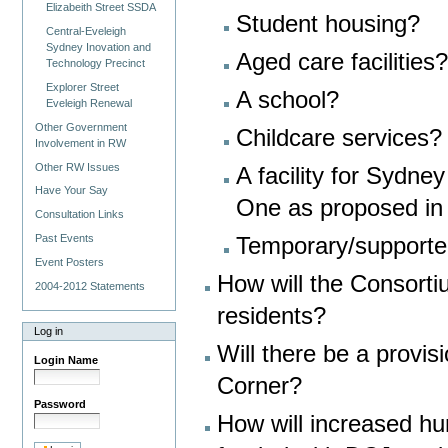
Elizabeith Street SSDA
Student housing?
Central-Eveleigh
Sydney Inovation and
Aged care facilities?
Technology Precinct
Explorer Street
A school?
Eveleigh Renewal
Other Government
Childcare services?
Involvement in RW
Other RW Issues
A facility for Sydn
Have Your Say
One as proposed in
Consultation Links
Past Events
Temporary/support
Event Posters
How will the Consort
2004-2012 Statements
residents?
Log in
Will there be a provis
Login Name
Corner?
Password
How will increased h