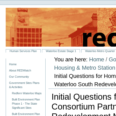
Personal
Skip
tools
to
content.
|
Skip
to
navigation
Sections
Human Services Plan
Waterloo Estate Stage 1
Waterloo Metro Quarter
You are here:
Home
/
Go
Navigation
Home
Housing & Metro Statio
About REDWatch
Initial Questions for H
Our Community
Waterloo South Redeve
Government Sites Plans
& Activities
Redfern Waterloo Maps
Initial Question
Built Environment Plan
Consortium Partn
Phase 1 - The State
Significant Sites
Built Environment Plan