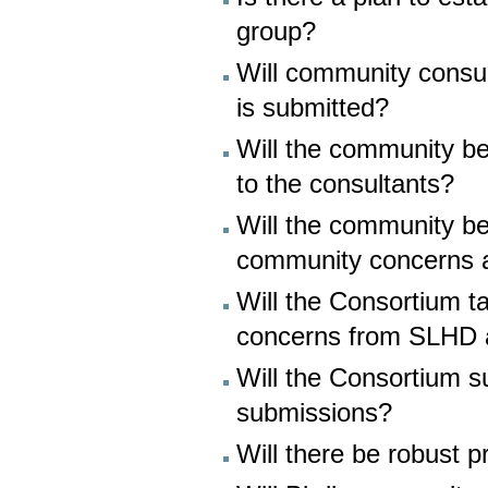
group?
Will community consul
is submitted?
Will the community be 
to the consultants?
Will the community be
community concerns 
Will the Consortium 
concerns from SLHD 
Will the Consortium s
submissions?
Will there be robust 