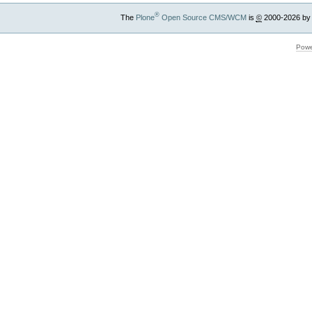
®
The
Plone
Open Source CMS/WCM
is
©
2000-2026 by
Powe