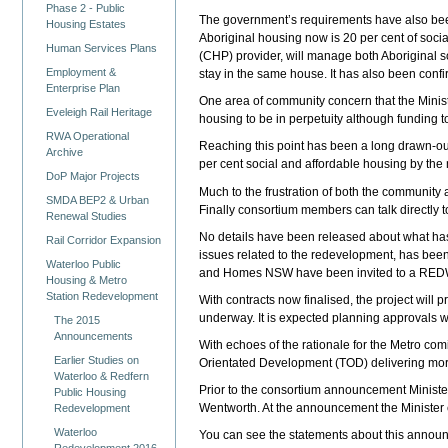
Phase 2 - Public
The government’s requirements have also been
Housing Estates
Aboriginal housing now is 20 per cent of soci
Human Services Plans
(CHP) provider, will manage both Aboriginal s
Employment &
stay in the same house. It has also been confi
Enterprise Plan
One area of community concern that the Minister
Eveleigh Rail Heritage
housing to be in perpetuity although funding t
RWA Operational
Reaching this point has been a long drawn-out
Archive
per cent social and affordable housing by th
DoP Major Projects
Much to the frustration of both the communit
SMDA BEP2 & Urban
Finally consortium members can talk directly
Renewal Studies
No details have been released about what h
Rail Corridor Expansion
issues related to the redevelopment, has be
Waterloo Public
and Homes NSW have been invited to a REDWa
Housing & Metro
Station Redevelopment
With contracts now finalised, the project wil
underway. It is expected planning approvals wi
The 2015
Announcements
With echoes of the rationale for the Metro co
Earlier Studies on
Orientated Development (TOD) delivering more
Waterloo & Redfern
Prior to the consortium announcement Ministe
Public Housing
Wentworth. At the announcement the Minister 
Redevelopment
Waterloo
You can see the statements about this announc
Redevelopment 2016