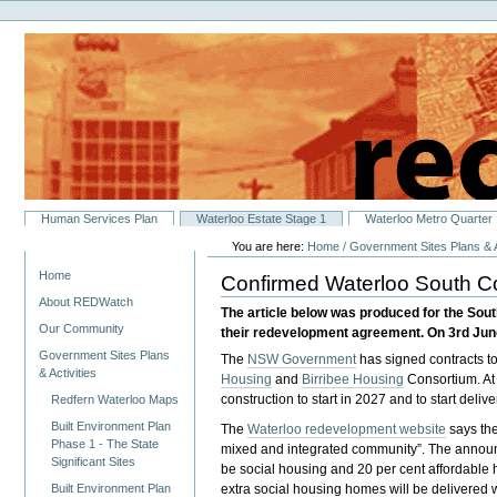
Personal
Skip
tools
to
content.
|
Skip
to
navigation
Sections
Human Services Plan
Waterloo Estate Stage 1
Waterloo Metro Quarter
You are here:
Home
/
Government Sites Plans & A
Navigation
Home
Confirmed Waterloo South C
About REDWatch
The article below was produced for the So
Our Community
their redevelopment agreement. On 3rd June
Government Sites Plans
The
NSW Government
has signed contracts to
& Activities
Housing
and
Birribee Housing
Consortium. At
construction to start in 2027 and to start del
Redfern Waterloo Maps
Built Environment Plan
The
Waterloo redevelopment website
says the
Phase 1 - The State
mixed and integrated community”. The announ
Significant Sites
be social housing and 20 per cent affordable 
Built Environment Plan
extra social housing homes will be delivered w