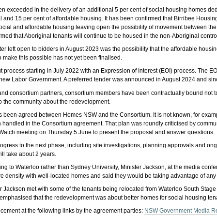
 exceeded in the delivery of an additional 5 per cent of social housing homes ded
al and 15 per cent of affordable housing. It has been confirmed that Birribee Hous
ocial and affordable housing leaving open the possibility of movement between the
rmed that Aboriginal tenants will continue to be housed in the non-Aboriginal contro
 left open to bidders in August 2023 was the possibility that the affordable housing
o make this possible has not yet been finalised.
 process starting in July 2022 with an Expression of Interest (EOI) process. The 
e new Labor Government. A preferred tender was announced in August 2024 and sinc
y and consortium partners, consortium members have been contractually bound not t
 to the community about the redevelopment.
as been agreed between Homes NSW and the Consortium. It is not known, for exa
en handled in the Consortium agreement. That plan was roundly criticised by com
tch meeting on Thursday 5 June to present the proposal and answer questions.
l progress to the next phase, including site investigations, planning approvals and
ll take about 2 years.
ming to Waterloo rather than Sydney University, Minister Jackson, at the media co
 density with well-located homes and said they would be taking advantage of any a
r Jackson met with some of the tenants being relocated from Waterloo South Stage 
emphasised that the redevelopment was about better homes for social housing ten
ement at the following links by the agreement parties:
NSW Government Media R