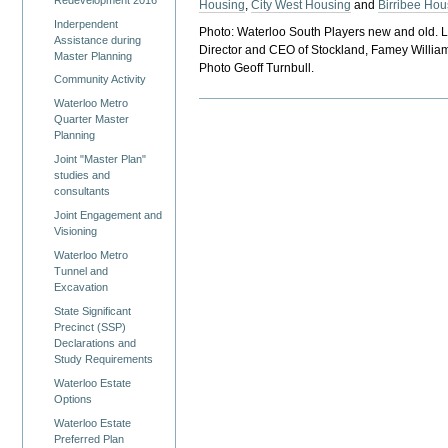
Housing
,
City West Housing
and
Birribee Hou
Inderpendent
Photo: Waterloo South Players new and old. 
Assistance during
Director and CEO of Stockland, Famey Willia
Master Planning
Photo Geoff Turnbull.
Community Activity
Waterloo Metro
Quarter Master
Planning
Joint "Master Plan"
studies and
consultants
Joint Engagement and
Visioning
Waterloo Metro
Tunnel and
Excavation
State Significant
Precinct (SSP)
Declarations and
Study Requirements
Waterloo Estate
Options
Waterloo Estate
Preferred Plan