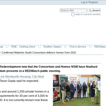
Log in
Register
Search Site
only in current section
Advanced Search…
hop
RNE - Clothing Store
Redfern Station
Find a Service
REDWatc
/
Confirmed Waterloo South Consortium delivers homes from 2031
uth Redevelopment now that the Consortium and Homes NSW have finalised
rtium presents to a REDWatch public meeting.
Link Wentworth Housing
,
City West
 Tarun Gupta said he expected
es and around 1,500 private homes in a
irements for 30 per cent of 3,000 to
0. It is not currently known how these