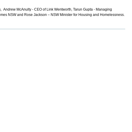
ng, Andrew McAnulty - CEO of Link Wentworth, Tarun Gupta - Managing
io Homes NSW and Rose Jackson – NSW Minister for Housing and Homelessness.