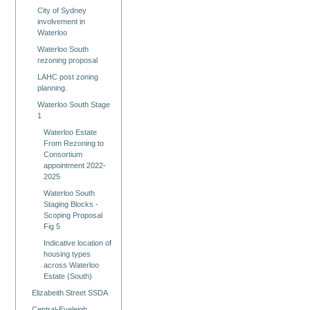
City of Sydney
involvement in
Waterloo
Waterloo South
rezoning proposal
LAHC post zoning
planning.
Waterloo South Stage
1
Waterloo Estate
From Rezoning to
Consortium
appointment 2022-
2025
Waterloo South
Staging Blocks -
Scoping Proposal
Fig 5
Indicative location of
housing types
across Waterloo
Estate (South)
Elizabeith Street SSDA
Central-Eveleigh