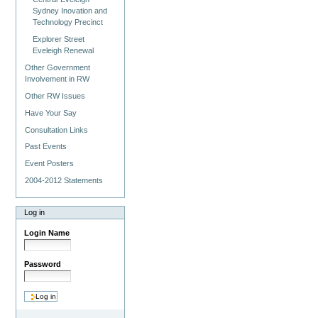
Sydney Inovation and
Technology Precinct
Explorer Street
Eveleigh Renewal
Other Government
Involvement in RW
Other RW Issues
Have Your Say
Consultation Links
Past Events
Event Posters
2004-2012 Statements
Log in
Login Name
Password