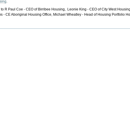
sing
.
L to R Paul Coe - CEO of Birribee Housing, Leonie King - CEO of City West Housi
ms - CE Aboriginal Housing Office, Michael Wheatley - Head of Housing Portfol