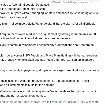
Waterloo South Players new and old
icated to Aboriginal people. Dedicated
ing, the Aboriginal Community Housing
 two tenure types without changing landlord and hopefully while being able to
lled CHPs if they wish.
 might not be in perpetuity. We understand that the plan is for all affordable
EOI requirements were modified in August 2023 by adding requirements for 50
e then final contract negotiations have been underway.
o talk to community members or community organisations about the project.
mple, how a Homes NSW People and Place Plan, dealing with human services
munity groups when exhibited and has not re-emerged. Consortium members
 ongoing community engagement, alongside the staged tenant relocations already
nference, used the Waterloo redevelopment as a good example of Transit
nd all instruments to build for the demand.
One into the new social housing above Waterloo Metro that will be run by Link
ants and not just about more homes.
elease
;
Waterloo South Renewal Project web page
;
Stockland
,
Link Wentworth