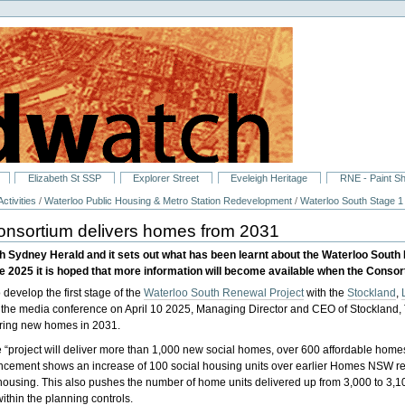
Elizabeth St SSP
Explorer Street
Eveleigh Heritage
RNE - Paint S
ctivities
/
Waterloo Public Housing & Metro Station Redevelopment
/
Waterloo South Stage 1
onsortium delivers homes from 2031
uth Sydney Herald and it sets out what has been learnt about the Waterloo So
 2025 it is hoped that more information will become available when the Conso
 develop the first stage of the
Waterloo South Renewal Project
with the
Stockland
,
 the media conference on April 10 2025, Managing Director and CEO of Stockland,
ivering new homes in 2031.
 “project will deliver more than 1,000 new social homes, over 600 affordable hom
cement shows an increase of 100 social housing units over earlier Homes NSW requ
housing. This also pushes the number of home units delivered up from 3,000 to 3,10
ithin the planning controls.