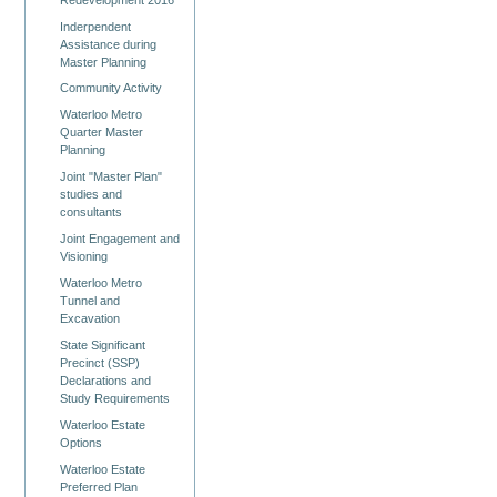
Inderpendent
Assistance during
Master Planning
Community Activity
Waterloo Metro
Quarter Master
Planning
Joint "Master Plan"
studies and
consultants
Joint Engagement and
Visioning
Waterloo Metro
Tunnel and
Excavation
State Significant
Precinct (SSP)
Declarations and
Study Requirements
Waterloo Estate
Options
Waterloo Estate
Preferred Plan