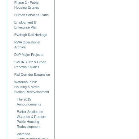
Phase 2 - Public
Housing Estates
Human Services Plans
Employment &
Enterprise Plan
Eveleigh Rail Heritage
RWA Operational
Archive
DoP Major Projects
SMDA BEP2 & Urban
Renewal Studies
Rail Corridor Expansion
Waterloo Public
Housing & Metro
Station Redevelopment
The 2015
Announcements
Earlier Studies on
Waterloo & Redfern
Public Housing
Redevelopment
Waterloo
Redevelopment 2016