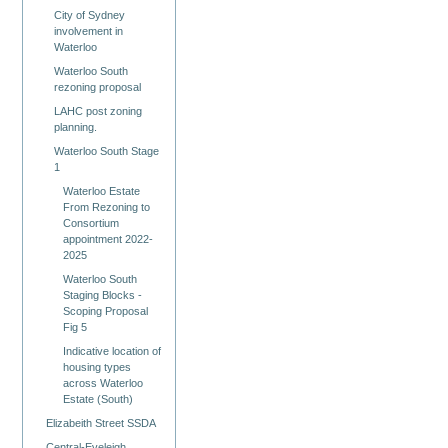
City of Sydney
involvement in
Waterloo
Waterloo South
rezoning proposal
LAHC post zoning
planning.
Waterloo South Stage
1
Waterloo Estate
From Rezoning to
Consortium
appointment 2022-
2025
Waterloo South
Staging Blocks -
Scoping Proposal
Fig 5
Indicative location of
housing types
across Waterloo
Estate (South)
Elizabeith Street SSDA
Central-Eveleigh