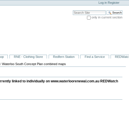
Log in
Register
Search Site
only in current section
Advanced Search…
hop
RNE - Clothing Store
Redfern Station
Find a Service
REDWatc
/
Waterloo South Concept Plan combined maps
urrently linked to individually on www.waterloorenewal.com.au REDWatch