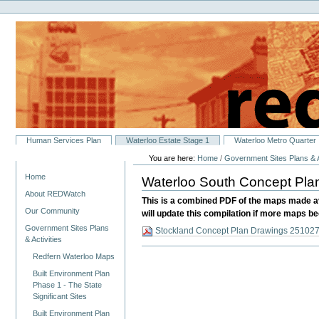
Personal
Skip
tools
to
content.
|
Skip
to
navigation
Sections
Human Services Plan
Waterloo Estate Stage 1
Waterloo Metro Quarter
You are here:
Home
/
Government Sites Plans & A
Navigation
Home
Waterloo South Concept Pl
About REDWatch
This is a combined PDF of the maps made av
Our Community
will update this compilation if more maps b
Government Sites Plans
Stockland Concept Plan Drawings 251027
& Activities
Redfern Waterloo Maps
Built Environment Plan
Phase 1 - The State
Significant Sites
Built Environment Plan