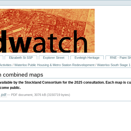
Elizabeth St SSP
Explorer Street
Eveleigh Heritage
RNE - Paint S
ctivities
/
Waterloo Public Housing & Metro Station Redevelopment
/
Waterloo South Stage 1
an combined maps
ailable by the Stockland Consortium for the 2025 consultation. Each map is c
ecome public.
.pdf
— PDF document, 3076 kB (3150719 bytes)