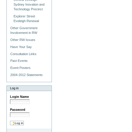
Sydney Inovation and
Technology Precinct
Explorer Street
Eveleigh Renewal
Other Government
Involvement in RW
Other RW Issues
Have Your Say
Consultation Links
Past Events
Event Posters
2004-2012 Statements
Log in
Login Name
Password