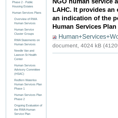
NGO human service ag
Phase 2 - Public
Housing Estates
LAHC. It provides an
Human Services Plans
an indication of the 
Overview of RWA
Human Services
Human Services Plan m
Human Service
Cluster Groups
Human+Services+Wo
RWA Statements on
document, 4024 kB (4120
Human Services
Needle Van and
Lawson St Health
Center
Human Services
Advisory Committee
(HSAC)
Redfern Waterloo
Human Services Plan
Phase 1
Human Services Plan
Phase 2
Ongoing Evaluation of
the RWA Human
Service Plan