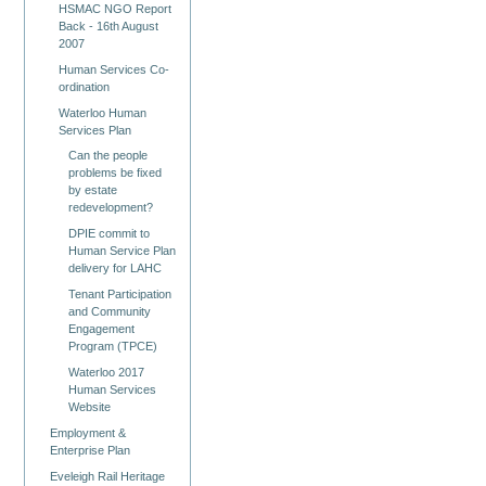
HSMAC NGO Report
Back - 16th August
2007
Human Services Co-
ordination
Waterloo Human
Services Plan
Can the people
problems be fixed
by estate
redevelopment?
DPIE commit to
Human Service Plan
delivery for LAHC
Tenant Participation
and Community
Engagement
Program (TPCE)
Waterloo 2017
Human Services
Website
Employment &
Enterprise Plan
Eveleigh Rail Heritage