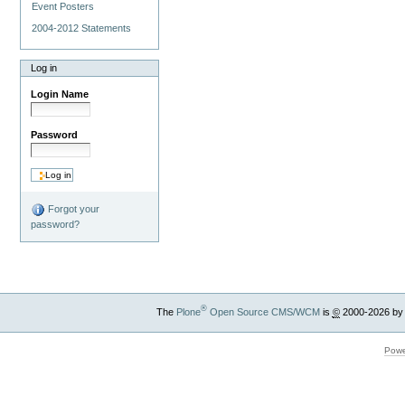
Event Posters
2004-2012 Statements
Log in
Login Name
Password
Forgot your
password?
®
The
Plone
Open Source CMS/WCM
is
©
2000-2026 by
Powe