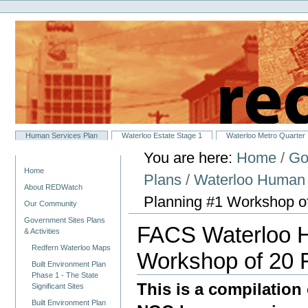
Personal
Skip
tools
to
content.
|
Skip
to
navigation
Sections
Human Services Plan
Waterloo Estate Stage 1
Waterloo Metro Quarter
You are here:
Home
/
Go
Navigation
Home
Plans
/
Waterloo Human 
About REDWatch
Planning #1 Workshop o
Our Community
Government Sites Plans
FACS Waterloo H
& Activities
Redfern Waterloo Maps
Workshop of 20 
Built Environment Plan
Phase 1 - The State
This is a compilation
Significant Sites
Built Environment Plan