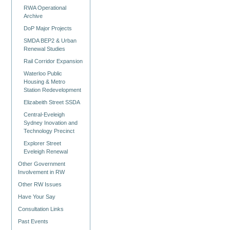
RWA Operational
Archive
DoP Major Projects
SMDA BEP2 & Urban
Renewal Studies
Rail Corridor Expansion
Waterloo Public
Housing & Metro
Station Redevelopment
Elizabeith Street SSDA
Central-Eveleigh
Sydney Inovation and
Technology Precinct
Explorer Street
Eveleigh Renewal
Other Government
Involvement in RW
Other RW Issues
Have Your Say
Consultation Links
Past Events