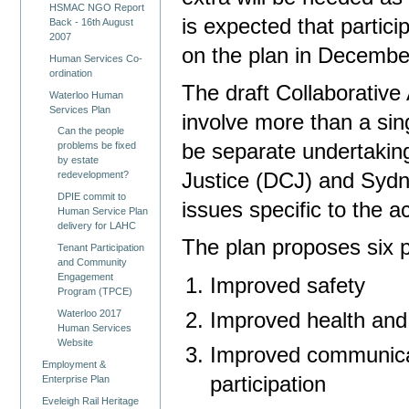
HSMAC NGO Report
is expected that particip
Back - 16th August
2007
on the plan in December
Human Services Co-
ordination
The draft Collaborative 
Waterloo Human
Services Plan
involve more than a sing
Can the people
be separate undertakin
problems be fixed
by estate
Justice (DCJ) and Sydne
redevelopment?
DPIE commit to
issues specific to the a
Human Service Plan
delivery for LAHC
The plan proposes six pr
Tenant Participation
and Community
Engagement
Improved safety
Program (TPCE)
Waterloo 2017
Improved health and
Human Services
Website
Improved communica
Employment &
participation
Enterprise Plan
Eveleigh Rail Heritage