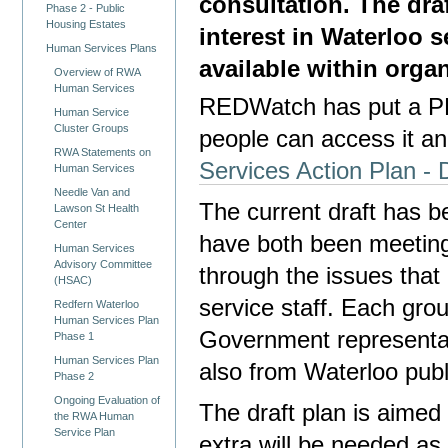
consultation. The dra
Phase 2 - Public
Housing Estates
interest in Waterloo s
Human Services Plans
available within orga
Overview of RWA
Human Services
REDWatch has put a PDF
Human Service
Cluster Groups
people can access it an
RWA Statements on
Services Action Plan - 
Human Services
Needle Van and
The current draft has b
Lawson St Health
Center
have both been meetin
Human Services
Advisory Committee
through the issues that
(HSAC)
service staff. Each g
Redfern Waterloo
Human Services Plan
Government representati
Phase 1
Human Services Plan
also from Waterloo publ
Phase 2
Ongoing Evaluation of
The draft plan is aime
the RWA Human
Service Plan
extra will be needed as