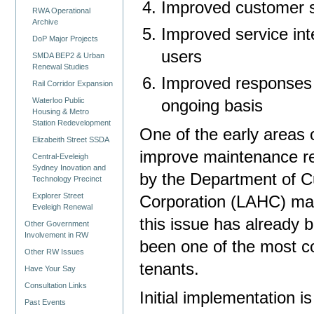
Improved customer s
RWA Operational
Archive
Improved service inte
DoP Major Projects
users
SMDA BEP2 & Urban
Renewal Studies
Improved responses t
Rail Corridor Expansion
Waterloo Public
ongoing basis
Housing & Metro
Station Redevelopment
One of the early areas 
Elizabeith Street SSDA
improve maintenance re
Central-Eveleigh
Sydney Inovation and
by the Department of C
Technology Precinct
Explorer Street
Corporation (LAHC) mai
Eveleigh Renewal
this issue has already 
Other Government
Involvement in RW
been one of the most c
Other RW Issues
tenants.
Have Your Say
Consultation Links
Initial implementation 
Past Events