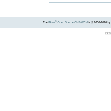
®
The
Plone
Open Source CMS/WCM
is
©
2000-2026 by
Powe