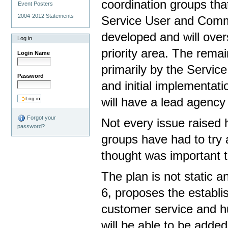
coordination groups tha
Event Posters
2004-2012 Statements
Service User and Commu
developed and will overs
Log in
priority area. The rema
Login Name
primarily by the Servic
Password
and initial implementati
will have a lead agency 
Forgot your
Not every issue raised 
password?
groups have had to try a
thought was important to 
The plan is not static a
6, proposes the establi
customer service and h
will be able to be adde