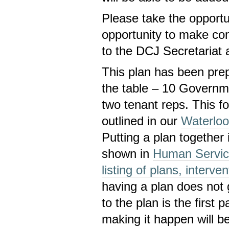
Please take the opportun
opportunity to make com
to the DCJ Secretariat 
This plan has been pre
the table – 10 Govern
two tenant reps. This 
outlined in our
Waterlo
Putting a plan together 
shown in
Human Service
listing of plans, interve
having a plan does not 
to the plan is the first 
making it happen will be