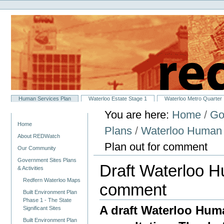
Personal
Skip
tools
to
content.
|
Skip
to
navigation
Sections
Human Services Plan
Waterloo Estate Stage 1
Waterloo Metro Quarter
You are here:
Home
/
Go
Navigation
Home
Plans
/
Waterloo Human 
About REDWatch
Plan out for comment
Our Community
Government Sites Plans
Draft Waterloo H
& Activities
Redfern Waterloo Maps
comment
Built Environment Plan
Phase 1 - The State
A draft Waterloo Huma
Significant Sites
Built Environment Plan