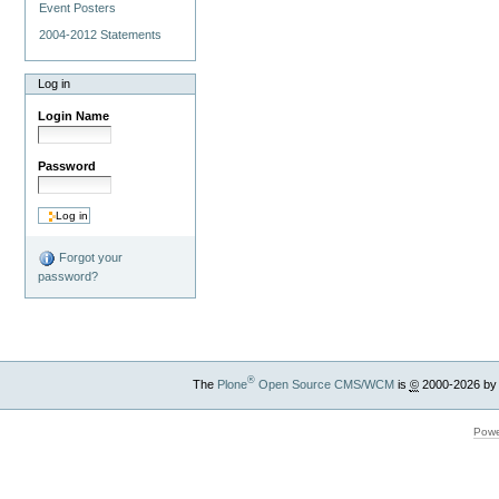
Event Posters
2004-2012 Statements
Log in
Login Name
Password
Forgot your
password?
®
The
Plone
Open Source CMS/WCM
is
©
2000-2026 by
Powe