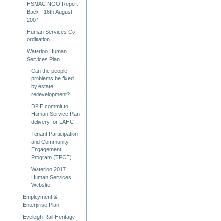
HSMAC NGO Report
Back - 16th August
2007
Human Services Co-
ordination
Waterloo Human
Services Plan
Can the people
problems be fixed
by estate
redevelopment?
DPIE commit to
Human Service Plan
delivery for LAHC
Tenant Participation
and Community
Engagement
Program (TPCE)
Waterloo 2017
Human Services
Website
Employment &
Enterprise Plan
Eveleigh Rail Heritage