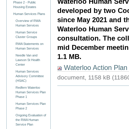
Waterloo Human Servi
Phase 2 - Public
Housing Estates
developed by two Coo
Human Services Plans
since May 2021 and th
Overview of RWA
Human Services
Waterloo Human Servi
Human Service
consultation. The coll
Cluster Groups
RWA Statements on
mid December meeting
Human Services
1.1 MB.
Needle Van and
Lawson St Health
Center
Waterloo Action Plan 
Human Services
document, 1158 kB (1186
Advisory Committee
(HSAC)
Redfern Waterloo
Human Services Plan
Phase 1
Human Services Plan
Phase 2
Ongoing Evaluation of
the RWA Human
Service Plan