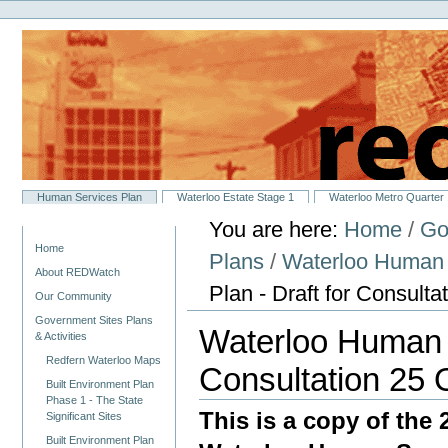
Personal
Skip
tools
to
content.
|
Skip
to
navigation
Sections
Human Services Plan
Waterloo Estate Stage 1
Waterloo Metro Quarter
You are here:
Home
/
Go
Navigation
Home
Plans
/
Waterloo Human 
About REDWatch
Plan - Draft for Consult
Our Community
Government Sites Plans
Waterloo Human S
& Activities
Redfern Waterloo Maps
Consultation 25 
Built Environment Plan
Phase 1 - The State
This is a copy of the 
Significant Sites
Built Environment Plan