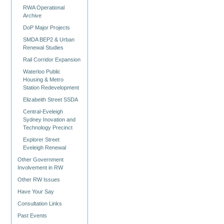
RWA Operational
Archive
DoP Major Projects
SMDA BEP2 & Urban
Renewal Studies
Rail Corridor Expansion
Waterloo Public
Housing & Metro
Station Redevelopment
Elizabeith Street SSDA
Central-Eveleigh
Sydney Inovation and
Technology Precinct
Explorer Street
Eveleigh Renewal
Other Government
Involvement in RW
Other RW Issues
Have Your Say
Consultation Links
Past Events