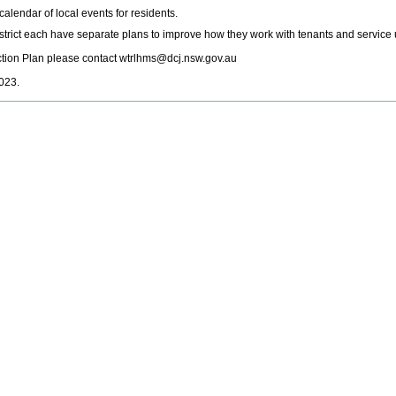
 calendar of local events for residents.
rict each have separate plans to improve how they work with tenants and service 
ction Plan please contact wtrlhms@dcj.nsw.gov.au
023.