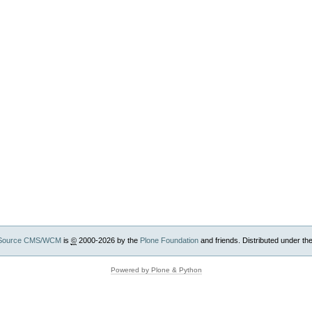
Source CMS/WCM
is
©
2000-2026 by the
Plone Foundation
and friends. Distributed under th
Powered by Plone & Python