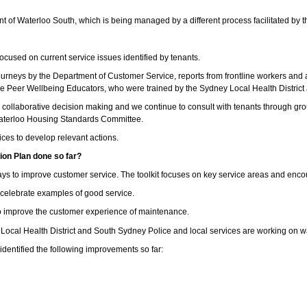
ent of Waterloo South, which is being managed by a different process facilitated 
cused on current service issues identified by tenants.
ourneys by the Department of Customer Service, reports from frontline workers and 
he Peer Wellbeing Educators, who were trained by the Sydney Local Health District a
he collaborative decision making and we continue to consult with tenants through 
Waterloo Housing Standards Committee.
ices to develop relevant actions.
on Plan done so far?
ways to improve customer service. The toolkit focuses on key service areas and enco
d celebrate examples of good service.
o improve the customer experience of maintenance.
ocal Health District and South Sydney Police and local services are working on wa
dentified the following improvements so far: