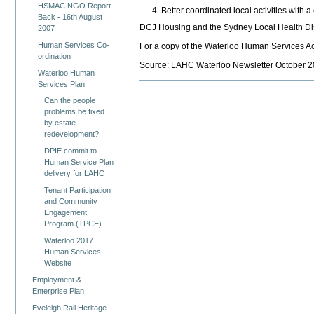
HSMAC NGO Report
Better coordinated local activities with a
Back - 16th August
DCJ Housing and the Sydney Local Health Dist
2007
Human Services Co-
For a copy of the Waterloo Human Services A
ordination
Source: LAHC Waterloo Newsletter October 2
Waterloo Human
Services Plan
Can the people
problems be fixed
by estate
redevelopment?
DPIE commit to
Human Service Plan
delivery for LAHC
Tenant Participation
and Community
Engagement
Program (TPCE)
Waterloo 2017
Human Services
Website
Employment &
Enterprise Plan
Eveleigh Rail Heritage