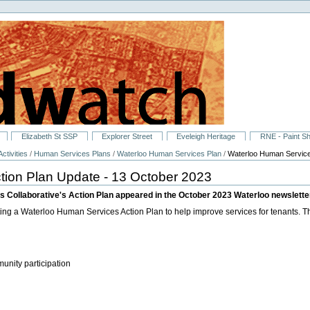
Elizabeth St SSP
Explorer Street
Eveleigh Heritage
RNE - Paint S
ctivities
/
Human Services Plans
/
Waterloo Human Services Plan
/
Waterloo Human Service
tion Plan Update - 13 October 2023
 Collaborative's Action Plan appeared in the October 2023 Waterloo newslette
g a Waterloo Human Services Action Plan to help improve services for tenants. The
nity participation