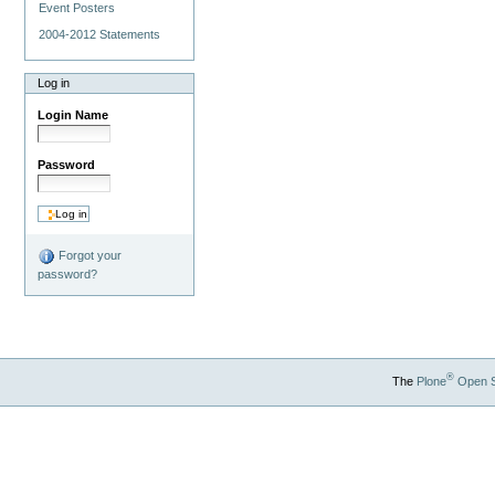
Event Posters
2004-2012 Statements
Log in
Login Name
Password
Forgot your
password?
®
The
Plone
Open 