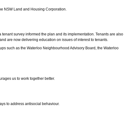
by the NSW Land and Housing Corporation.
a tenant survey informed the plan and its implementation. Tenants are also
nd are now delivering education on issues of interest to tenants.
groups such as the Waterloo Neighbourhood Advisory Board, the Waterloo
urages us to work together better.
ys to address antisocial behaviour.