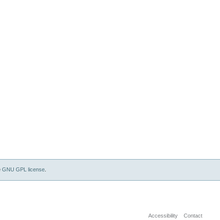
e
GNU GPL license
.
Accessibility
Contact