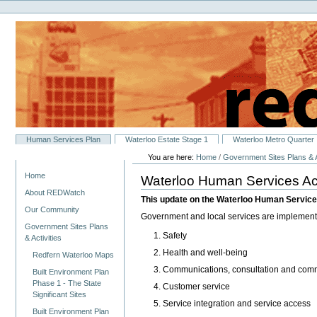
Personal
Skip
tools
to
content.
|
Skip
to
navigation
Sections
Human Services Plan
Waterloo Estate Stage 1
Waterloo Metro Quarter
You are here:
Home
/
Government Sites Plans & A
Navigation
Home
Waterloo Human Services Ac
About REDWatch
This update on the Waterloo Human Services
Our Community
Government and local services are implementin
Government Sites Plans
Safety
& Activities
Health and well-being
Redfern Waterloo Maps
Communications, consultation and commu
Built Environment Plan
Phase 1 - The State
Customer service
Significant Sites
Service integration and service access
Built Environment Plan