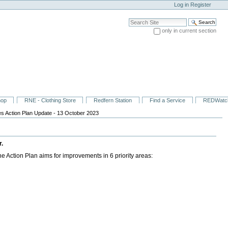
Log in
Register
Search Site
only in current section
Advanced Search…
hop
RNE - Clothing Store
Redfern Station
Find a Service
REDWatc
s Action Plan Update - 13 October 2023
r.
 Action Plan aims for improvements in 6 priority areas: