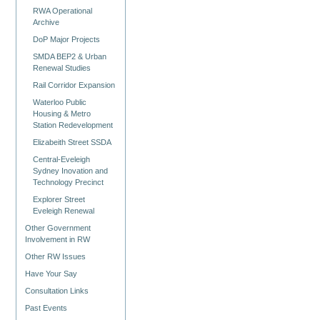
RWA Operational
Archive
DoP Major Projects
SMDA BEP2 & Urban
Renewal Studies
Rail Corridor Expansion
Waterloo Public
Housing & Metro
Station Redevelopment
Elizabeith Street SSDA
Central-Eveleigh
Sydney Inovation and
Technology Precinct
Explorer Street
Eveleigh Renewal
Other Government
Involvement in RW
Other RW Issues
Have Your Say
Consultation Links
Past Events