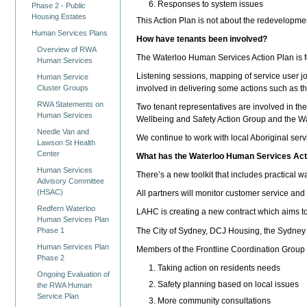
Responses to system issues
Phase 2 - Public
Housing Estates
This Action Plan is not about the redevelopm
Human Services Plans
How have tenants been involved?
Overview of RWA
The Waterloo Human Services Action Plan is fo
Human Services
Listening sessions, mapping of service user j
Human Service
involved in delivering some actions such as t
Cluster Groups
RWA Statements on
Two tenant representatives are involved in t
Human Services
Wellbeing and Safety Action Group and the 
Needle Van and
We continue to work with local Aboriginal serv
Lawson St Health
Center
What has the Waterloo Human Services Acti
Human Services
There’s a new toolkit that includes practical 
Advisory Committee
(HSAC)
All partners will monitor customer service an
Redfern Waterloo
LAHC is creating a new contract which aims t
Human Services Plan
The City of Sydney, DCJ Housing, the Sydney L
Phase 1
Human Services Plan
Members of the Frontline Coordination Group i
Phase 2
Taking action on residents needs
Ongoing Evaluation of
Safety planning based on local issues
the RWA Human
Service Plan
More community consultations