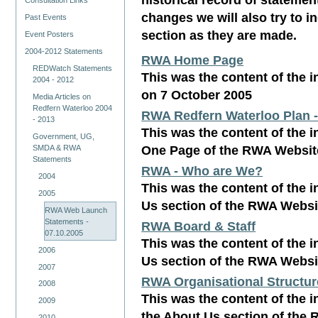
Consultation Links
changes we will also try to 
Past Events
section as they are made.
Event Posters
2004-2012 Statements
RWA Home Page
REDWatch Statements
This was the content of the 
2004 - 2012
on 7 October 2005
Media Articles on
Redfern Waterloo 2004
RWA Redfern Waterloo Plan 
- 2013
This was the content of the i
Government, UG,
One Page of the RWA Websit
SMDA & RWA
Statements
RWA - Who are We?
2004
This was the content of the i
2005
Us section of the RWA Websi
RWA Web Launch
Statements -
RWA Board & Staff
07.10.2005
This was the content of the i
2006
Us section of the RWA Websi
2007
RWA Organisational Structur
2008
This was the content of the i
2009
the About Us section of the
2010