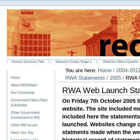
Personal
Skip
tools
to
content.
|
Skip
to
navigation
Sections
Human Services Plan
Waterloo Estate Stage 1
Waterloo Metro Quarter
You are here:
Home
/
2004-2012
Navigation
RWA Statements
/
2005
/
RWA W
Home
About REDWatch
RWA Web Launch Stat
Our Community
On Friday 7th October 2005 
Government Sites Plans
& Activities
website. The site included 
Other Government
included here the statement
Involvement in RW
launched. Websites change o
Other RW Issues
statments made when the web
Have Your Say
historical record of stateme