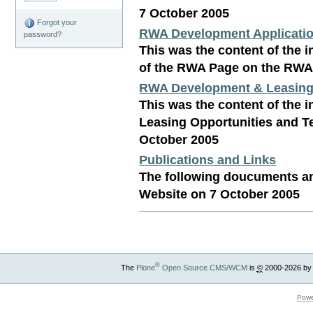
7 October 2005
Forgot your
RWA Development Applicatio
password?
This was the content of the i
of the RWA Page on the RWA
RWA Development & Leasing 
This was the content of the i
Leasing Opportunities and 
October 2005
Publications and Links
The following doucuments an
Website on 7 October 2005
®
The
Plone
Open Source CMS/WCM
is
©
2000-2026 by
Powe