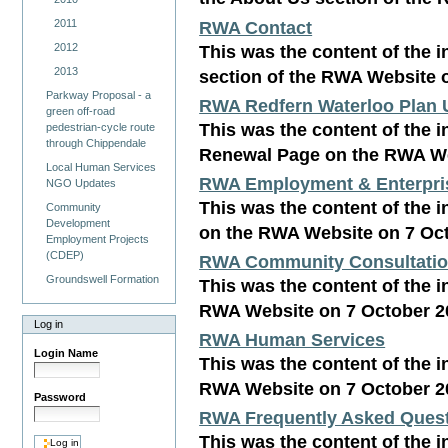
RWA Contact
2011
This was the content of the i
2012
2013
section of the RWA Website 
Parkway Proposal - a
RWA Redfern Waterloo Plan 
green off-road
This was the content of the i
pedestrian-cycle route
through Chippendale
Renewal Page on the RWA We
Local Human Services
RWA Employment & Enterpri
NGO Updates
This was the content of the 
Community
Development
on the RWA Website on 7 Oc
Employment Projects
(CDEP)
RWA Community Consultati
Groundswell Formation
This was the content of the 
RWA Website on 7 October 2
Log in
RWA Human Services
Login Name
This was the content of the 
RWA Website on 7 October 2
Password
RWA Frequently Asked Ques
This was the content of the 