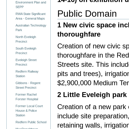
Environment Plan and
SEPP
Public Domain
RWA State Significant
Area - General Maps
1 New civic space inc
Australian Technology
Park
thoroughfare
North Eveleigh
Precinct
Creation of new civic 
South Eveleigh
Precinct
thoroughfare in the Re
Eveleigh Street
Streets site. This includ
Precinct
Redfern Railway
pits and trees), irrigatio
Station
$2,900,000 Medium Te
Gibbons - Regent
Street Precinct
2 Little Eveleigh park
Former Rachel
Forster Hospital
Creation of a new park 
Former Local Court
House & Police
include site preparation,
Station
Redfern Public School
retaining walls, irrigatio
MacDonaldtown