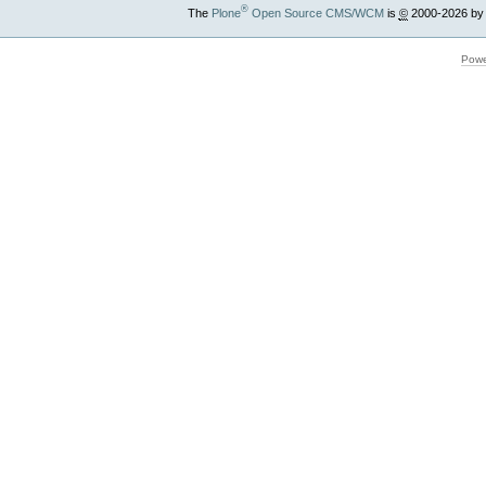
®
The
Plone
Open Source CMS/WCM
is
©
2000-2026 by
Powe