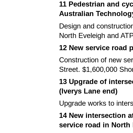
11 Pedestrian and cy
Australian Technolog
Design and constructio
North Eveleigh and ATP
12 New service road p
Construction of new ser
Street. $1,600,000 Sho
13 Upgrade of interse
(Iverys Lane end)
Upgrade works to inter
14 New intersection 
service road in North