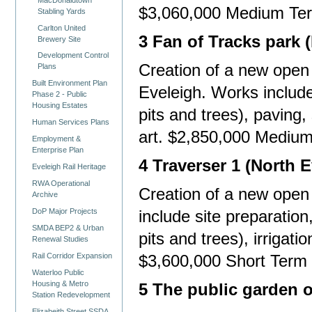
$3,060,000 Medium Te
Stabling Yards
Carlton United
3 Fan of Tracks park 
Brewery Site
Development Control
Creation of a new open 
Plans
Built Environment Plan
Eveleigh. Works include 
Phase 2 - Public
Housing Estates
pits and trees), paving, 
Human Services Plans
art. $2,850,000 Mediu
Employment &
Enterprise Plan
4 Traverser 1 (North E
Eveleigh Rail Heritage
RWA Operational
Creation of a new open
Archive
DoP Major Projects
include site preparation
SMDA BEP2 & Urban
pits and trees), irrigatio
Renewal Studies
Rail Corridor Expansion
$3,600,000 Short Term
Waterloo Public
Housing & Metro
5 The public garden 
Station Redevelopment
Elizabeith Street SSDA