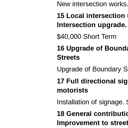
New intersection works
15 Local intersection
Intersection upgrade.
$40,000 Short Term
16 Upgrade of Bound
Streets
Upgrade of Boundary S
17 Full directional si
motorists
Installation of signage
18 General contributi
Improvement to stree