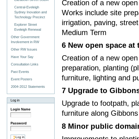
Creation of a new open 
Central-Eveleigh
Works include site prepar
Sydney Inovation and
Technology Precinct
irrigation, paving, stree
Explorer Street
Eveleigh Renewal
Medium Term
Other Government
Involvement in RW
6 New open space at t
Other RW Issues
Creation of a new open 
Have Your Say
Consultation Links
preparation, planting (p
Past Events
furniture, lighting and 
Event Posters
2004-2012 Statements
7 Upgrade to Gibbons
Log in
Upgrade to footpath, pla
Login Name
furniture along Gibbon
Password
8 Minor public domai
Improvements to planti