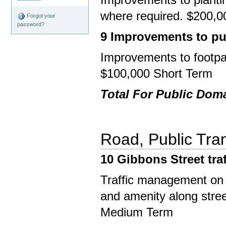
where required. $200,0
Forgot your
password?
9 Improvements to pub
Improvements to footpath
$100,000 Short Term
Total For Public Dom
Road, Public Tran
10 Gibbons Street
tra
Traffic management on 
and amenity along street
Medium Term