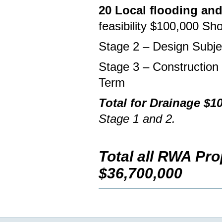
20 Local flooding an
feasibility $100,000 Sh
Stage 2 – Design Subj
Stage 3 – Construction
Term
Total for Drainage $1
Stage 1 and 2.
Total all RWA Pr
$36,700,000