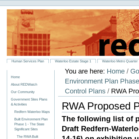
Personal
Skip
tools
to
content.
|
Skip
to
navigation
Sections
Human Services Plan
Waterloo Estate Stage 1
Waterloo Metro Quarter
You are here:
Home
/
Go
Navigation
Home
Environment Plan Phase 1
About REDWatch
Control Plans
/
RWA Pro
Our Community
Government Sites Plans
RWA Proposed P
& Activities
Redfern Waterloo Maps
The following list of
Built Environment Plan
Phase 1 - The State
Draft Redfern-Waterlo
Significant Sites
14-16) on exhibition 
The RWA Built