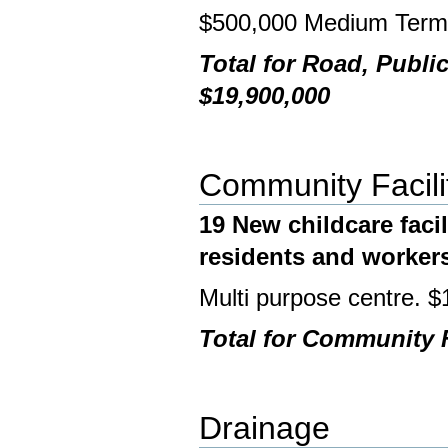
$500,000 Medium Ter
Total for Road, Publi
$19,900,000
Community Facili
19 New childcare facil
residents and worker
Multi purpose centre.
Total for Community F
Drainage