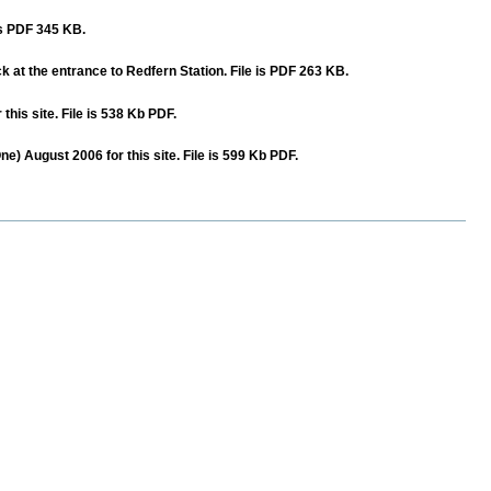
 is PDF 345 KB.
ck at the entrance to Redfern Station. File is PDF 263 KB.
is site. File is 538 Kb PDF.
) August 2006 for this site. File is 599 Kb PDF.