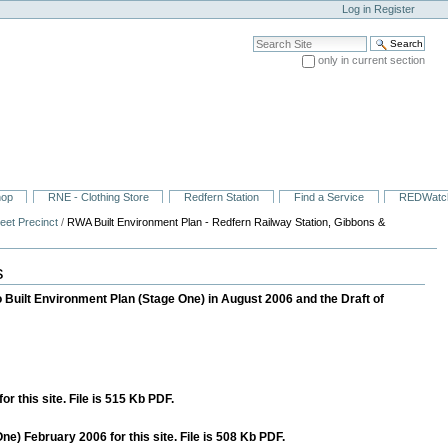
Log in
Register
Search Site
only in current section
Advanced Search…
hop
RNE - Clothing Store
Redfern Station
Find a Service
REDWatc
eet Precinct
/
RWA Built Environment Plan - Redfern Railway Station, Gibbons &
s
 Built Environment Plan (Stage One) in August 2006 and the Draft of
this site. File is 515 Kb PDF.
) February 2006 for this site. File is 508 Kb PDF.