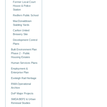
Former Local Court
House & Police
Station
Redfern Public School
MacDonaldtown
Stabling Yards
Carlton United
Brewery Site
Development Control
Plans
Built Environment Plan
Phase 2 - Public
Housing Estates
Human Services Plans
Employment &
Enterprise Plan
Eveleigh Rail Heritage
RWA Operational
Archive
DoP Major Projects
SMDA BEP2 & Urban
Renewal Studies