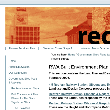
Personal
Skip
tools
to
content.
|
Skip
to
navigation
Sections
Human Services Plan
Waterloo Estate Stage 1
Waterloo Metro Quarter
You are here:
Home
/
Government Sites Plans & A
Navigation
Regent Streets
Home
RWA Built Environment Plan 
About REDWatch
Our Community
This section contains the Land Use and Des
February 2006.
Government Sites Plans
& Activities
4.5 Redfern Railway Station, Gibbons and Re
Redfern Waterloo Maps
Land use and Design Concepts proposed in 
Redfern Railway Station, Gibbons & Regent 
Built Environment Plan
These are the Land Uses proposed by the RW
Phase 1 - The State
Significant Sites
Redfern Railway Station, Gibbons & Regents
These are the Height and Floor Space Ratios
The RWA Built