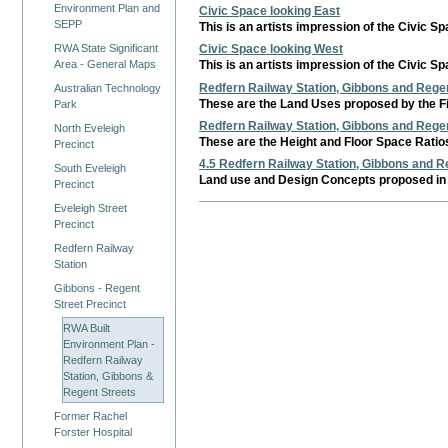
Environment Plan and
Civic Space looking East
SEPP
This is an artists impression of the Civic S
RWA State Significant
Civic Space looking West
Area - General Maps
This is an artists impression of the Civic S
Redfern Railway Station, Gibbons and Regen
Australian Technology
These are the Land Uses proposed by the Fi
Park
Redfern Railway Station, Gibbons and Regen
North Eveleigh
These are the Height and Floor Space Ratios
Precinct
4.5 Redfern Railway Station, Gibbons and Re
South Eveleigh
Land use and Design Concepts proposed in 
Precinct
Eveleigh Street
Precinct
Redfern Railway
Station
Gibbons - Regent
Street Precinct
RWA Built
Environment Plan -
Redfern Railway
Station, Gibbons &
Regent Streets
Former Rachel
Forster Hospital