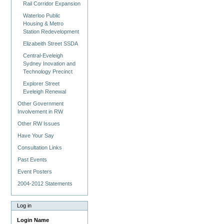
Rail Corridor Expansion
Waterloo Public
Housing & Metro
Station Redevelopment
Elizabeith Street SSDA
Central-Eveleigh
Sydney Inovation and
Technology Precinct
Explorer Street
Eveleigh Renewal
Other Government
Involvement in RW
Other RW Issues
Have Your Say
Consultation Links
Past Events
Event Posters
2004-2012 Statements
Log in
Login Name