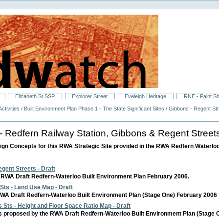
Elizabeth St SSP
Explorer Street
Eveleigh Heritage
RNE - Paint S
ctivities
/
Built Environment Plan Phase 1 - The State Significant Sites
/
Gibbons - Regent Str
- Redfern Railway Station, Gibbons & Regent Street
ign Concepts for this RWA Strategic Site provided in the RWA Redfern Waterloo
gent Streets - Draft
RWA Draft Redfern-Waterloo Built Environment Plan February 2006.
Sts - Land Use Map - Draft
A Draft Redfern-Waterloo Built Environment Plan (Stage One) February 2006 for 
 Sts - Height and Floor Space Ratio Map - Draft
 proposed by the RWA Draft Redfern-Waterloo Built Environment Plan (Stage One