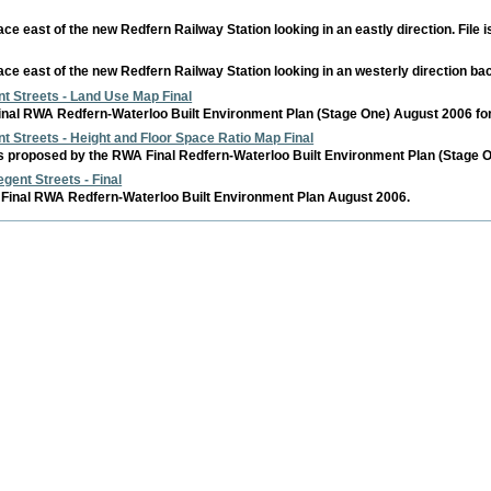
pace east of the new Redfern Railway Station looking in an eastly direction. File
pace east of the new Redfern Railway Station looking in an westerly direction ba
t Streets - Land Use Map Final
nal RWA Redfern-Waterloo Built Environment Plan (Stage One) August 2006 for th
t Streets - Height and Floor Space Ratio Map Final
 proposed by the RWA Final Redfern-Waterloo Built Environment Plan (Stage One
gent Streets - Final
Final RWA Redfern-Waterloo Built Environment Plan August 2006.