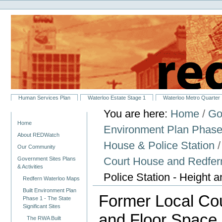
Personal
Skip
tools
to
content.
|
Skip
to
navigation
Sections
Human Services Plan
Waterloo Estate Stage 1
Waterloo Metro Quarter
You are here:
Home
/
Go
Navigation
Home
Environment Plan Phase 1
About REDWatch
House & Police Station
Our Community
Court House and Redfern
Government Sites Plans
& Activities
Police Station - Height 
Redfern Waterloo Maps
Built Environment Plan
Former Local Cou
Phase 1 - The State
Significant Sites
and Floor Space 
The RWA Built