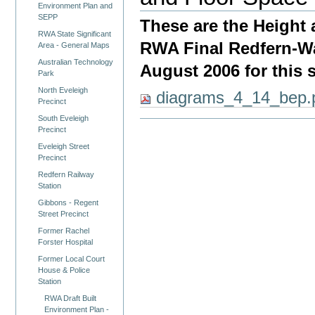
Environment Plan and
SEPP
These are the Height
RWA State Significant
RWA Final Redfern-Wa
Area - General Maps
Australian Technology
August 2006 for this s
Park
North Eveleigh
diagrams_4_14_bep.
Precinct
South Eveleigh
Precinct
Eveleigh Street
Precinct
Redfern Railway
Station
Gibbons - Regent
Street Precinct
Former Rachel
Forster Hospital
Former Local Court
House & Police
Station
RWA Draft Built
Environment Plan -