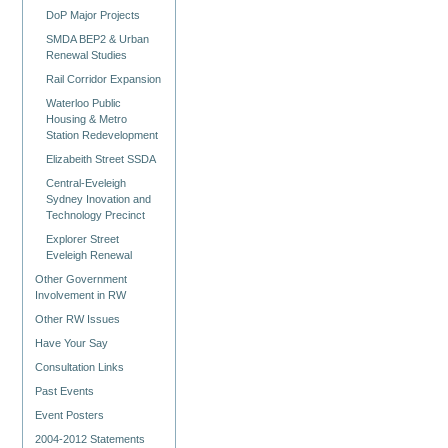
DoP Major Projects
SMDA BEP2 & Urban
Renewal Studies
Rail Corridor Expansion
Waterloo Public
Housing & Metro
Station Redevelopment
Elizabeith Street SSDA
Central-Eveleigh
Sydney Inovation and
Technology Precinct
Explorer Street
Eveleigh Renewal
Other Government
Involvement in RW
Other RW Issues
Have Your Say
Consultation Links
Past Events
Event Posters
2004-2012 Statements