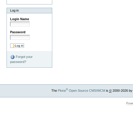
Log in
Login Name
Password
Forgot your
password?
®
The
Plone
Open Source CMS/WCM
is
©
2000-2026 by
Powe