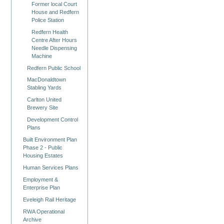
Former local Court
House and Redfern
Police Station
Redfern Health
Centre After Hours
Needle Dispensing
Machine
Redfern Public School
MacDonaldtown
Stabling Yards
Carlton United
Brewery Site
Development Control
Plans
Built Environment Plan
Phase 2 - Public
Housing Estates
Human Services Plans
Employment &
Enterprise Plan
Eveleigh Rail Heritage
RWA Operational
Archive