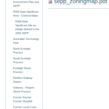
sepp_zoningmap.pd
Environment Plan and
SEPP
RWA State Significant
Area - General Maps
RWA State
Significant Site as
initially defined in the
2005 SEPP
Australian Technology
Park
North Eveleigh
Precinct
South Eveleigh
Precinct
Eveleigh Street
Precinct
Redfern Railway
Station
Gibbons - Regent
Street Precinct
Former Rachel
Forster Hospital
Former Local Court