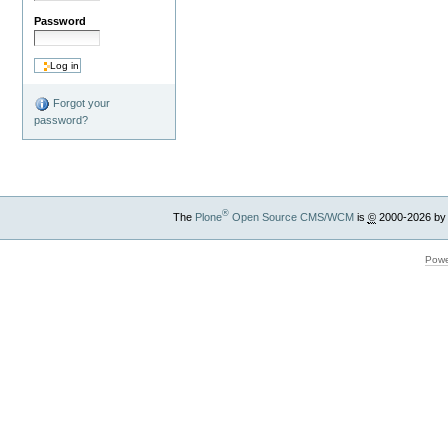
Password
Forgot your
password?
®
The
Plone
Open Source CMS/WCM
is
©
2000-2026 by
Powe