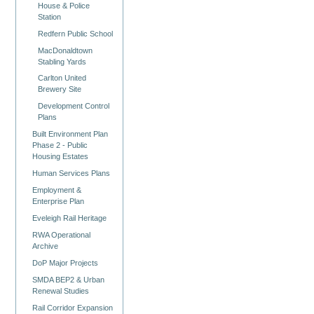
House & Police
Station
Redfern Public School
MacDonaldtown
Stabling Yards
Carlton United
Brewery Site
Development Control
Plans
Built Environment Plan
Phase 2 - Public
Housing Estates
Human Services Plans
Employment &
Enterprise Plan
Eveleigh Rail Heritage
RWA Operational
Archive
DoP Major Projects
SMDA BEP2 & Urban
Renewal Studies
Rail Corridor Expansion