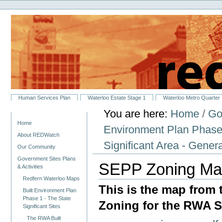
Personal
Skip
tools
to
content.
|
Skip
to
navigation
Sections
Human Services Plan
Waterloo Estate Stage 1
Waterloo Metro Quarter
You are here:
Home
/
Go
Navigation
Home
Environment Plan Phase 1
About REDWatch
Significant Area - Gener
Our Community
Government Sites Plans
SEPP Zoning M
& Activities
Redfern Waterloo Maps
This is the map from
Built Environment Plan
Phase 1 - The State
Zoning for the RWA St
Significant Sites
The RWA Built