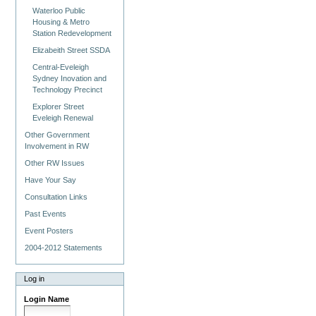
Waterloo Public
Housing & Metro
Station Redevelopment
Elizabeith Street SSDA
Central-Eveleigh
Sydney Inovation and
Technology Precinct
Explorer Street
Eveleigh Renewal
Other Government
Involvement in RW
Other RW Issues
Have Your Say
Consultation Links
Past Events
Event Posters
2004-2012 Statements
Log in
Login Name