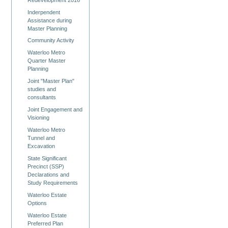
Inderpendent
Assistance during
Master Planning
Community Activity
Waterloo Metro
Quarter Master
Planning
Joint "Master Plan"
studies and
consultants
Joint Engagement and
Visioning
Waterloo Metro
Tunnel and
Excavation
State Significant
Precinct (SSP)
Declarations and
Study Requirements
Waterloo Estate
Options
Waterloo Estate
Preferred Plan