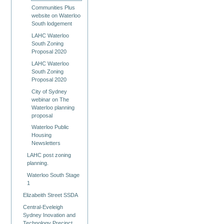
Communities Plus
website on Waterloo
South lodgement
LAHC Waterloo
South Zoning
Proposal 2020
LAHC Waterloo
South Zoning
Proposal 2020
City of Sydney
webinar on The
Waterloo planning
proposal
Waterloo Public
Housing
Newsletters
LAHC post zoning
planning.
Waterloo South Stage
1
Elizabeith Street SSDA
Central-Eveleigh
Sydney Inovation and
Technology Precinct