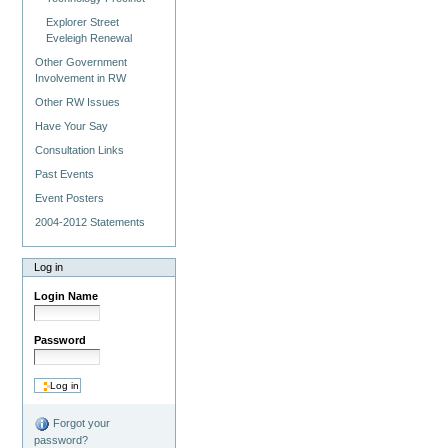
Explorer Street
Eveleigh Renewal
Other Government
Involvement in RW
Other RW Issues
Have Your Say
Consultation Links
Past Events
Event Posters
2004-2012 Statements
Log in
Login Name
Password
Forgot your
password?