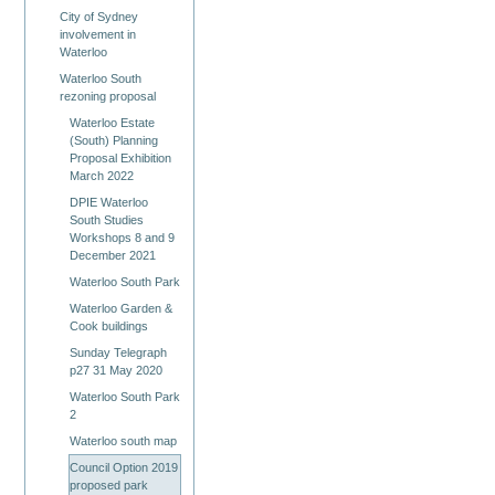
City of Sydney
involvement in
Waterloo
Waterloo South
rezoning proposal
Waterloo Estate
(South) Planning
Proposal Exhibition
March 2022
DPIE Waterloo
South Studies
Workshops 8 and 9
December 2021
Waterloo South Park
Waterloo Garden &
Cook buildings
Sunday Telegraph
p27 31 May 2020
Waterloo South Park
2
Waterloo south map
Council Option 2019
proposed park