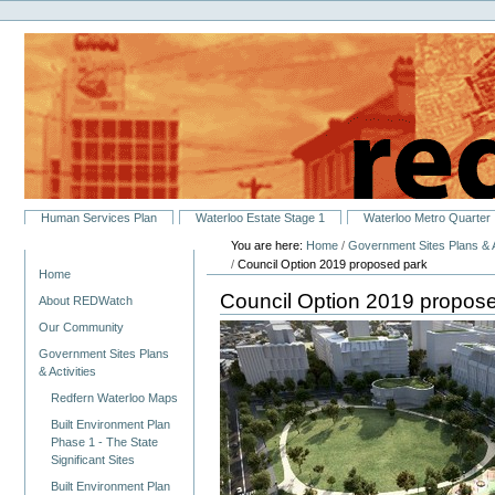
Personal
Skip
tools
to
content.
|
Skip
to
navigation
Sections
Human Services Plan
Waterloo Estate Stage 1
Waterloo Metro Quarter
You are here:
Home
/
Government Sites Plans & A
Navigation
/
Council Option 2019 proposed park
Home
Council Option 2019 propos
About REDWatch
Our Community
Government Sites Plans
& Activities
Redfern Waterloo Maps
Built Environment Plan
Phase 1 - The State
Significant Sites
Built Environment Plan