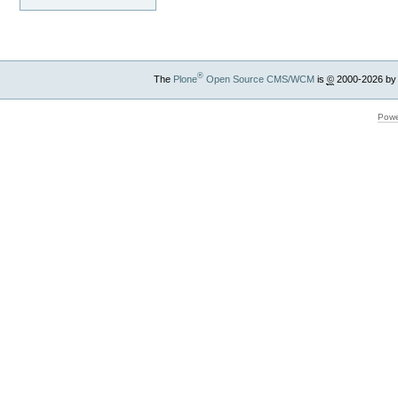
®
The
Plone
Open Source CMS/WCM
is
©
2000-2026 by
Powe