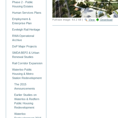
Phase 2 - Public
Housing Estates
Human Services Plans
Employment &
Full-size image:
63.2 kB
|
View
Download
Enterprise Plan
Eveleigh Rail Heritage
RWA Operational
Archive
DoP Major Projects
SMDA BEP2 & Urban
Renewal Studies
Rail Corridor Expansion
Waterloo Public
Housing & Metro
Station Redevelopment
The 2015
Announcements
Earlier Studies on
Waterloo & Redfern
Public Housing
Redevelopment
Waterloo
Redevelopment 2016