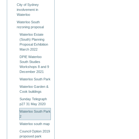
City of Sydney
involvement in
Waterloo
Waterloo South
rezoning proposal
Waterloo Estate
(South) Planning
Proposal Exhibition
March 2022
DPIE Waterloo
South Studies
Workshops 8 and 9
December 2021
Waterloo South Park
Waterloo Garden &
Cook buildings
Sunday Telegraph
p27 31 May 2020
Waterloo South Park
2
Waterloo south map
Council Option 2019
proposed park