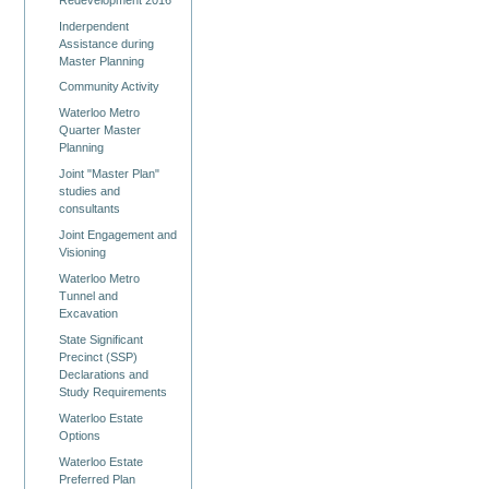
Inderpendent
Assistance during
Master Planning
Community Activity
Waterloo Metro
Quarter Master
Planning
Joint "Master Plan"
studies and
consultants
Joint Engagement and
Visioning
Waterloo Metro
Tunnel and
Excavation
State Significant
Precinct (SSP)
Declarations and
Study Requirements
Waterloo Estate
Options
Waterloo Estate
Preferred Plan