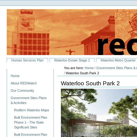
Personal
Skip
tools
to
content.
|
Skip
to
navigation
Sections
Human Services Plan
Waterloo Estate Stage 1
Waterloo Metro Quarter
You are here:
Home
/
Government Sites Plans & A
Navigation
/
Waterloo South Park 2
Home
Waterloo South Park 2
About REDWatch
Our Community
Government Sites Plans
& Activities
Redfern Waterloo Maps
Built Environment Plan
Phase 1 - The State
Significant Sites
Built Environment Plan