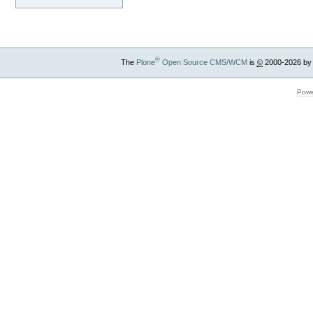
®
The
Plone
Open Source CMS/WCM
is
©
2000-2026 by
Powe