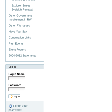
Explorer Street
Eveleigh Renewal
Other Government
Involvement in RW
Other RW Issues
Have Your Say
Consultation Links
Past Events
Event Posters
2004-2012 Statements
Log in
Login Name
Password
Forgot your
password?