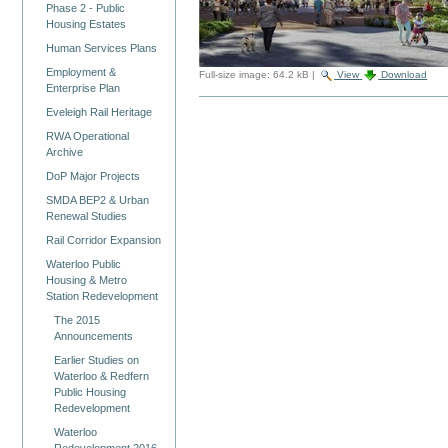
Phase 2 - Public
Housing Estates
Human Services Plans
Employment &
Full-size image:
64.2 kB
|
View
Download
Enterprise Plan
Eveleigh Rail Heritage
RWA Operational
Archive
DoP Major Projects
SMDA BEP2 & Urban
Renewal Studies
Rail Corridor Expansion
Waterloo Public
Housing & Metro
Station Redevelopment
The 2015
Announcements
Earlier Studies on
Waterloo & Redfern
Public Housing
Redevelopment
Waterloo
Redevelopment 2016