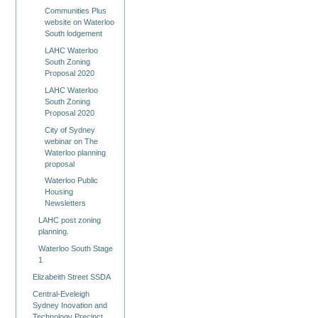
Communities Plus
website on Waterloo
South lodgement
LAHC Waterloo
South Zoning
Proposal 2020
LAHC Waterloo
South Zoning
Proposal 2020
City of Sydney
webinar on The
Waterloo planning
proposal
Waterloo Public
Housing
Newsletters
LAHC post zoning
planning.
Waterloo South Stage
1
Elizabeith Street SSDA
Central-Eveleigh
Sydney Inovation and
Technology Precinct