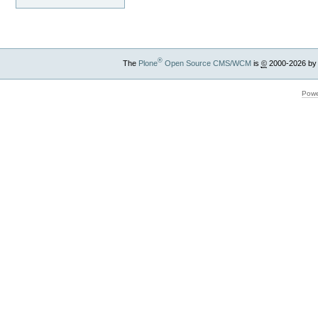
®
The
Plone
Open Source CMS/WCM
is
©
2000-2026 by
Powe