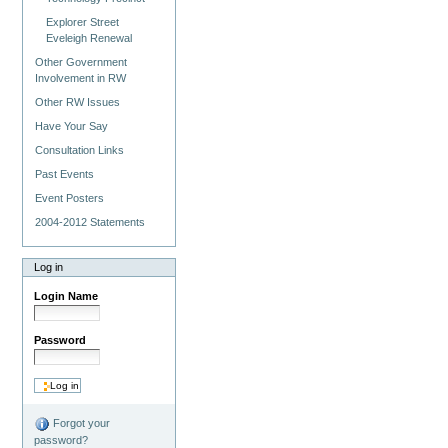
Explorer Street
Eveleigh Renewal
Other Government
Involvement in RW
Other RW Issues
Have Your Say
Consultation Links
Past Events
Event Posters
2004-2012 Statements
Log in
Login Name
Password
Forgot your
password?