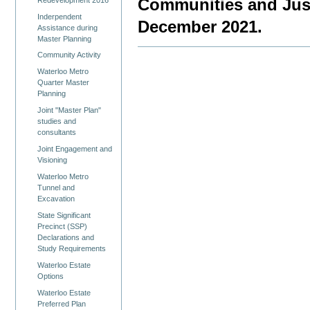
Communities and Justi
Inderpendent
December 2021.
Assistance during
Master Planning
Community Activity
Waterloo Metro
Quarter Master
Planning
Joint "Master Plan"
studies and
consultants
Joint Engagement and
Visioning
Waterloo Metro
Tunnel and
Excavation
State Significant
Precinct (SSP)
Declarations and
Study Requirements
Waterloo Estate
Options
Waterloo Estate
Preferred Plan