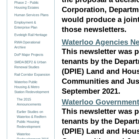
Phase 2 - Public
Corporation, Departm
Housing Estates
Human Services Plans
would produce a joint
Employment &
Enterprise Plan
those newsletters.
Eveleigh Rail Heritage
Waterloo Agencies Ne
RWA Operational
Archive
This newsletter was 
DoP Major Projects
tenants by the Depar
SMDA BEP2 & Urban
Renewal Studies
(DPIE) Land and Hous
Rail Corridor Expansion
Communities and Justi
Waterloo Public
Housing & Metro
September 2021.
Station Redevelopment
The 2015
Waterloo Government
Announcements
This newsletter was 
Earlier Studies on
Waterloo & Redfern
tenants by the Depar
Public Housing
Redevelopment
(DPIE) Land and Hous
Waterloo
Redevelopment 2016