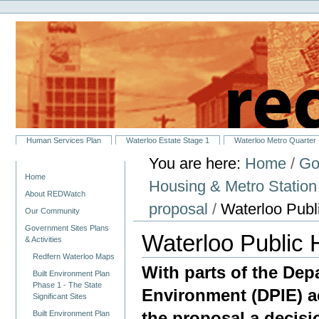
Personal
Skip
tools
to
content.
|
Skip
to
navigation
Sections
Human Services Plan
Waterloo Estate Stage 1
Waterloo Metro Quarter
You are here:
Home
/
Go
Navigation
Home
Housing & Metro Statio
About REDWatch
proposal
/
Waterloo Publ
Our Community
Government Sites Plans
Waterloo Public 
& Activities
Redfern Waterloo Maps
With parts of the Dep
Built Environment Plan
Phase 1 - The State
Environment (DPIE) ac
Significant Sites
the proposal a decis
Built Environment Plan