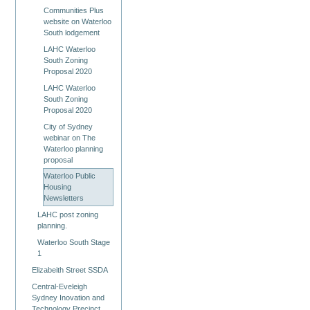
Communities Plus
website on Waterloo
South lodgement
LAHC Waterloo
South Zoning
Proposal 2020
LAHC Waterloo
South Zoning
Proposal 2020
City of Sydney
webinar on The
Waterloo planning
proposal
Waterloo Public
Housing
Newsletters
LAHC post zoning
planning.
Waterloo South Stage
1
Elizabeith Street SSDA
Central-Eveleigh
Sydney Inovation and
Technology Precinct