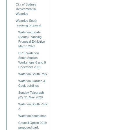
City of Sydney
involvement in
Waterloo
Waterloo South
rezoning proposal
Waterloo Estate
(South) Planning
Proposal Exhibition
March 2022
DPIE Waterloo
South Studies
Workshops 8 and 9
December 2021
Waterloo South Park
Waterloo Garden &
Cook buildings
Sunday Telegraph
p27 31 May 2020
Waterloo South Park
2
Waterloo south map
Council Option 2019
proposed park