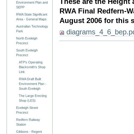
These are the Height
Environment Plan and
SEPP
RWA Final Redfern-Wa
RWA State Significant
August 2006 for this s
Area - General Maps
Australian Technology
diagrams_4_6_bep.p
Park
North Eveleigh
Precinct
South Eveleigh
Precinct
ATP's Operating
Blacksmith's Shop
Link
RWA Draft Built
Environment Plan -
South Eveleigh
The Large Erecting
Shop (LES)
Eveleigh Street
Precinct
Redfern Railway
Station
Gibbons - Regent