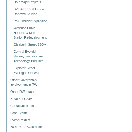
DoP Major Projects
SMDA BEP2 & Urban
Renewal Studies
Rail Corridor Expansion
Waterloo Public
Housing & Metro
Station Redevelopment
Elizabeith Street SSDA
Central-Eveleigh
Sydney Inovation and
Technology Precinct
Explorer Street
Eveleigh Renewal
Other Government
Involvement in RW
Other RW Issues
Have Your Say
Consultation Links
Past Events
Event Posters
2004-2012 Statements