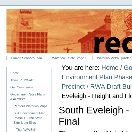
Personal
Skip
tools
to
content.
|
Skip
to
navigation
Sections
Human Services Plan
Waterloo Estate Stage 1
Waterloo Metro Quarter
You are here:
Home
/
Go
Navigation
Home
Environment Plan Phase 1
About REDWatch
Precinct
/
RWA Draft Buil
Our Community
Eveleigh - Height and F
Government Sites Plans
& Activities
Redfern Waterloo Maps
South Eveleigh -
Built Environment Plan
Final
Phase 1 - The State
Significant Sites
The RWA Built