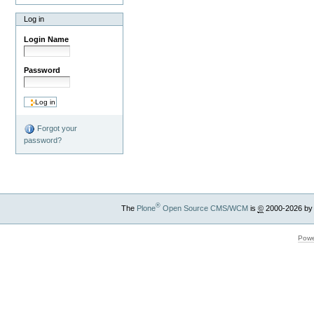
Log in
Login Name
Password
Forgot your
password?
®
The
Plone
Open Source CMS/WCM
is
©
2000-2026 by
Powe