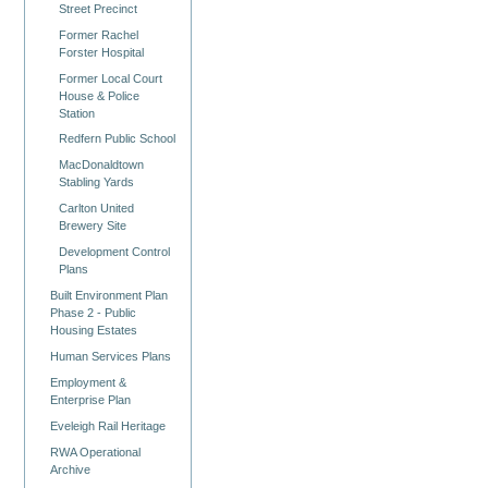
Street Precinct
Former Rachel
Forster Hospital
Former Local Court
House & Police
Station
Redfern Public School
MacDonaldtown
Stabling Yards
Carlton United
Brewery Site
Development Control
Plans
Built Environment Plan
Phase 2 - Public
Housing Estates
Human Services Plans
Employment &
Enterprise Plan
Eveleigh Rail Heritage
RWA Operational
Archive