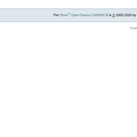
®
The
Plone
Open Source CMS/WCM
is
©
2000-2026 by
Powe