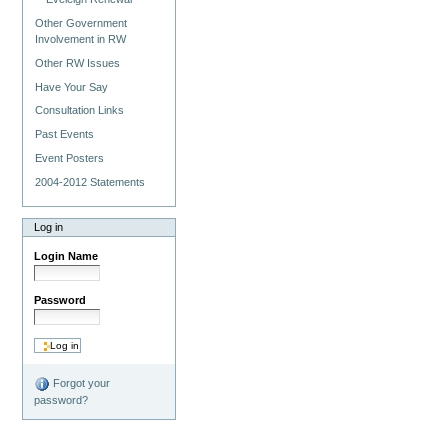
Other Government
Involvement in RW
Other RW Issues
Have Your Say
Consultation Links
Past Events
Event Posters
2004-2012 Statements
Log in
Login Name
Password
Forgot your
password?