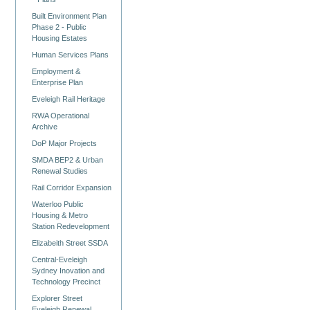
Built Environment Plan
Phase 2 - Public
Housing Estates
Human Services Plans
Employment &
Enterprise Plan
Eveleigh Rail Heritage
RWA Operational
Archive
DoP Major Projects
SMDA BEP2 & Urban
Renewal Studies
Rail Corridor Expansion
Waterloo Public
Housing & Metro
Station Redevelopment
Elizabeith Street SSDA
Central-Eveleigh
Sydney Inovation and
Technology Precinct
Explorer Street
Eveleigh Renewal