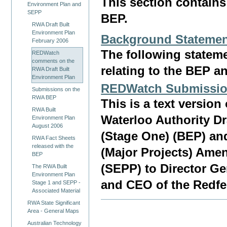
This section contai
Environment Plan and
SEPP
BEP.
RWA Draft Built
Environment Plan
Background Stateme
February 2006
The following state
REDWatch
comments on the
relating to the BEP a
RWA Draft Built
Environment Plan
REDWatch Submissio
Submissions on the
RWA BEP
This is a text versi
RWA Built
Waterloo Authority Dr
Environment Plan
August 2006
(Stage One) (BEP) an
RWA Fact Sheets
released with the
(Major Projects) Ame
BEP
(SEPP) to Director G
The RWA Built
Environment Plan
and CEO of the Redfe
Stage 1 and SEPP -
Associated Material
RWA State Significant
Area - General Maps
Australian Technology