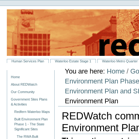
Personal
Skip
tools
to
content.
|
Skip
to
navigation
Sections
Human Services Plan
Waterloo Estate Stage 1
Waterloo Metro Quarter
You are here:
Home
/
Go
Navigation
Home
Environment Plan Phase 1
About REDWatch
Environment Plan and
Our Community
Environment Plan
Government Sites Plans
& Activities
Redfern Waterloo Maps
REDWatch commen
Built Environment Plan
Environment Pla
Phase 1 - The State
Significant Sites
The RWA Built