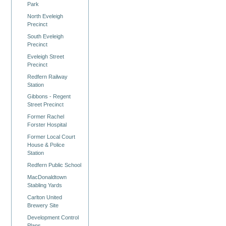
Park
North Eveleigh
Precinct
South Eveleigh
Precinct
Eveleigh Street
Precinct
Redfern Railway
Station
Gibbons - Regent
Street Precinct
Former Rachel
Forster Hospital
Former Local Court
House & Police
Station
Redfern Public School
MacDonaldtown
Stabling Yards
Carlton United
Brewery Site
Development Control
Plans