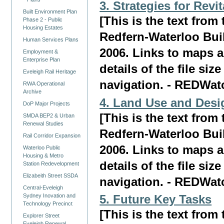
3. Strategies for Revi
Built Environment Plan
[This is the text fro
Phase 2 - Public
Housing Estates
Redfern-Waterloo Bui
Human Services Plans
2006. Links to maps a
Employment &
Enterprise Plan
details of the file siz
Eveleigh Rail Heritage
navigation. - REDWat
RWA Operational
Archive
4. Land Use and Desi
DoP Major Projects
[This is the text fro
SMDA BEP2 & Urban
Renewal Studies
Redfern-Waterloo Bui
Rail Corridor Expansion
2006. Links to maps a
Waterloo Public
Housing & Metro
details of the file siz
Station Redevelopment
Elizabeith Street SSDA
navigation. - REDWat
Central-Eveleigh
Sydney Inovation and
5. Future Key Tasks
Technology Precinct
[This is the text fro
Explorer Street
Eveleigh Renewal