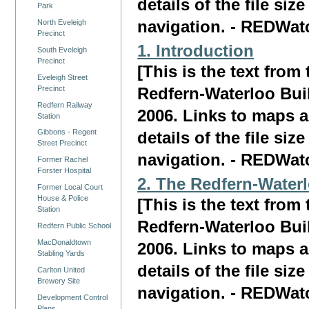
details of the file siz
Park
North Eveleigh
navigation. - REDWat
Precinct
1. Introduction
South Eveleigh
Precinct
[This is the text fro
Eveleigh Street
Precinct
Redfern-Waterloo Bui
Redfern Railway
2006. Links to maps a
Station
Gibbons - Regent
details of the file siz
Street Precinct
navigation. - REDWat
Former Rachel
Forster Hospital
2. The Redfern-Water
Former Local Court
House & Police
[This is the text fro
Station
Redfern-Waterloo Bui
Redfern Public School
MacDonaldtown
2006. Links to maps a
Stabling Yards
details of the file siz
Carlton United
Brewery Site
navigation. - REDWat
Development Control
Plans