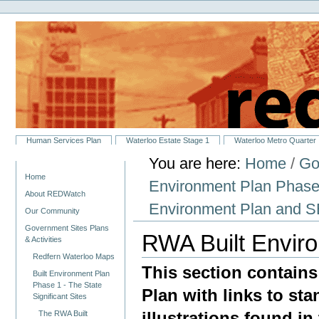
Personal
Skip
tools
to
content.
|
Skip
to
navigation
Sections
Human Services Plan
Waterloo Estate Stage 1
Waterloo Metro Quarter
You are here:
Home
/
Go
Navigation
Home
Environment Plan Phase 1
About REDWatch
Environment Plan and
Our Community
Government Sites Plans
RWA Built Envir
& Activities
Redfern Waterloo Maps
This section contains
Built Environment Plan
Phase 1 - The State
Plan with links to st
Significant Sites
illustrations found in 
The RWA Built