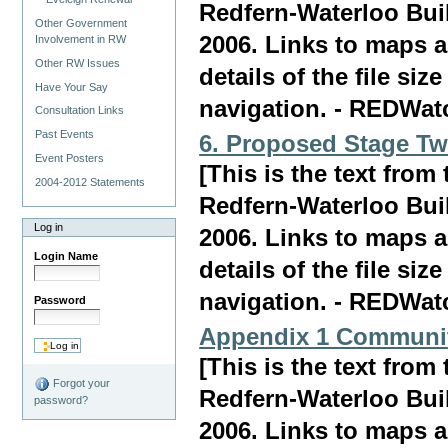
Redfern-Waterloo Bui
Other Government
2006. Links to maps a
Involvement in RW
Other RW Issues
details of the file siz
Have Your Say
navigation. - REDWat
Consultation Links
Past Events
6. Proposed Stage Tw
Event Posters
[This is the text fro
2004-2012 Statements
Redfern-Waterloo Bui
Log in
2006. Links to maps a
Login Name
details of the file siz
navigation. - REDWat
Password
Appendix 1 Communit
[This is the text fro
Forgot your
Redfern-Waterloo Bui
password?
2006. Links to maps a