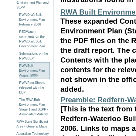
Environment Plan and
SEPP
RWA Built Environme
RWA Draft Built
These expanded Conte
Environment Plan
February 2006
Environment Plan (St
REDWatch
comments on the
the PDF files on the 
RWA Draft Built
Environment Plan
the draft report. The
Submissions on the
Contents with the pla
RWA BEP
RWA Built
contents for the rele
Environment Plan
August 2006
not shown in the offi
RWA Fact Sheets
added.
released with the
BEP
Preamble: Redfern-Wa
The RWA Built
Environment Plan
[This is the text fro
Stage 1 and SEPP -
Associated Material
Redfern-Waterloo Bui
RWA State Significant
Area - General Maps
2006. Links to maps a
Australian Technology