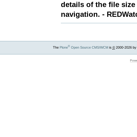
details of the file siz
navigation. - REDWat
®
The
Plone
Open Source CMS/WCM
is
©
2000-2026 by
Powe