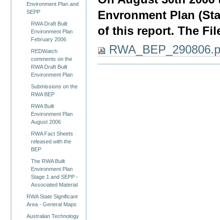
Environment Plan and
Envronment Plan (Stag
SEPP
RWA Draft Built
of this report. The Fi
Environment Plan
February 2006
RWA_BEP_290806.p
REDWatch
comments on the
RWA Draft Built
Environment Plan
Submissions on the
RWA BEP
RWA Built
Environment Plan
August 2006
RWA Fact Sheets
released with the
BEP
The RWA Built
Environment Plan
Stage 1 and SEPP -
Associated Material
RWA State Significant
Area - General Maps
Australian Technology