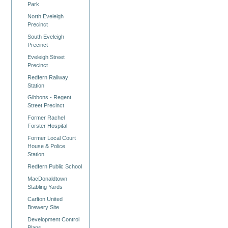
Park
North Eveleigh
Precinct
South Eveleigh
Precinct
Eveleigh Street
Precinct
Redfern Railway
Station
Gibbons - Regent
Street Precinct
Former Rachel
Forster Hospital
Former Local Court
House & Police
Station
Redfern Public School
MacDonaldtown
Stabling Yards
Carlton United
Brewery Site
Development Control
Plans