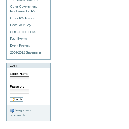
Other Government
Involvement in RW
Other RW Issues
Have Your Say
Consultation Links
Past Events
Event Posters
2004-2012 Statements
Log in
Login Name
Password
Forgot your
password?