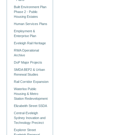
Built Environment Plan
Phase 2 - Public
Housing Estates
Human Services Plans
Employment &
Enterprise Plan
Eveleigh Rail Heritage
RWA Operational
Archive
DoP Major Projects
SMDA BEP2 & Urban
Renewal Studies
Rail Corridor Expansion
Waterloo Public
Housing & Metro
Station Redevelopment
Elizabeith Street SSDA
Central-Eveleigh
Sydney Inovation and
Technology Precinct
Explorer Street
Eveleigh Renewal