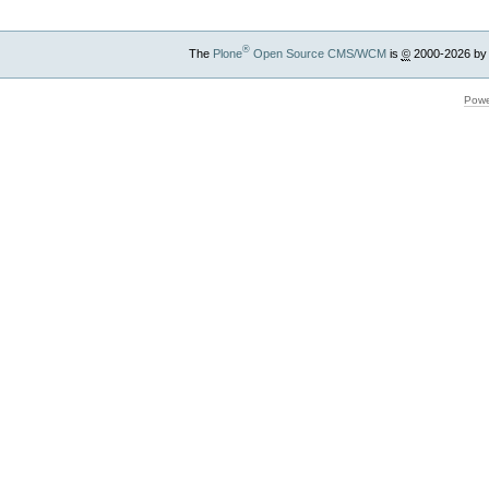
®
The
Plone
Open Source CMS/WCM
is
©
2000-2026 by
Powe