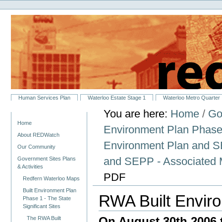
Personal
Skip
tools
to
content.
|
Skip
to
navigation
Sections
Human Services Plan
Waterloo Estate Stage 1
Waterloo Metro Quarter
You are here:
Home
/
Go
Navigation
Home
Environment Plan Phase 1
About REDWatch
Environment Plan and
Our Community
and SEPP - Associated 
Government Sites Plans
& Activities
PDF
Redfern Waterloo Maps
Built Environment Plan
RWA Built Envir
Phase 1 - The State
Significant Sites
On August 30th 2006 
The RWA Built