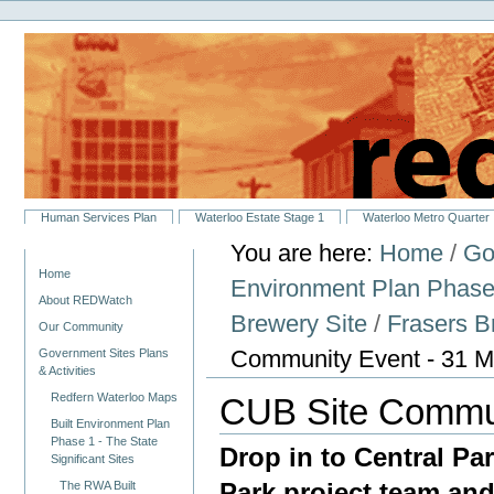
Personal
Skip
tools
to
content.
|
Skip
to
navigation
Sections
Human Services Plan
Waterloo Estate Stage 1
Waterloo Metro Quarter
You are here:
Home
/
Go
Navigation
Home
Environment Plan Phase 1
About REDWatch
Brewery Site
/
Frasers 
Our Community
Community Event - 31 M
Government Sites Plans
& Activities
Redfern Waterloo Maps
CUB Site Commun
Built Environment Plan
Phase 1 - The State
Drop in to Central Pa
Significant Sites
Park project team and
The RWA Built