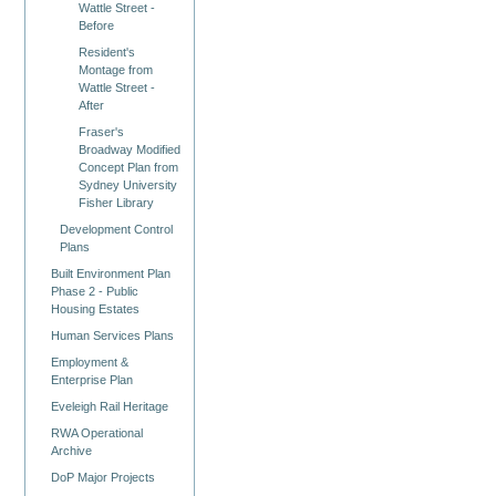
Wattle Street -
Before
Resident's
Montage from
Wattle Street -
After
Fraser's
Broadway Modified
Concept Plan from
Sydney University
Fisher Library
Development Control
Plans
Built Environment Plan
Phase 2 - Public
Housing Estates
Human Services Plans
Employment &
Enterprise Plan
Eveleigh Rail Heritage
RWA Operational
Archive
DoP Major Projects