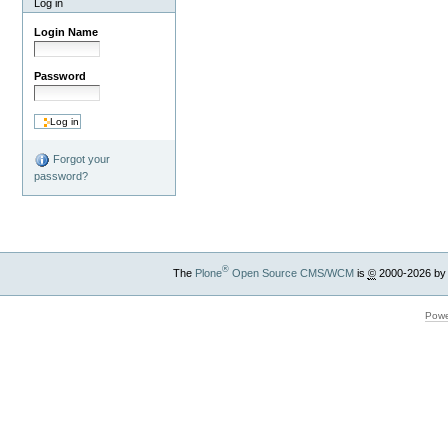
Log in
Login Name
Password
Forgot your
password?
®
The
Plone
Open Source CMS/WCM
is
©
2000-2026 by
Powe