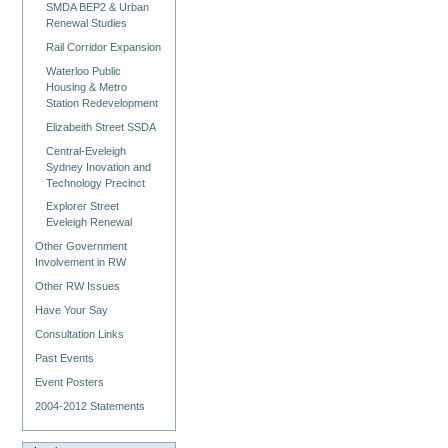
SMDA BEP2 & Urban
Renewal Studies
Rail Corridor Expansion
Waterloo Public
Housing & Metro
Station Redevelopment
Elizabeith Street SSDA
Central-Eveleigh
Sydney Inovation and
Technology Precinct
Explorer Street
Eveleigh Renewal
Other Government
Involvement in RW
Other RW Issues
Have Your Say
Consultation Links
Past Events
Event Posters
2004-2012 Statements