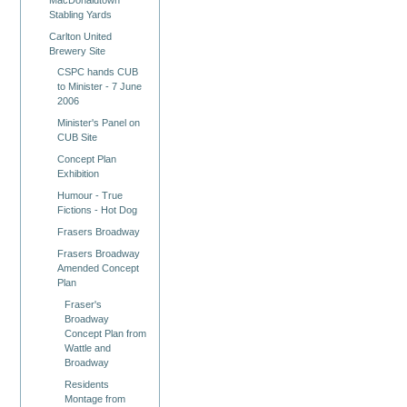
Stabling Yards
Carlton United
Brewery Site
CSPC hands CUB
to Minister - 7 June
2006
Minister's Panel on
CUB Site
Concept Plan
Exhibition
Humour - True
Fictions - Hot Dog
Frasers Broadway
Frasers Broadway
Amended Concept
Plan
Fraser's
Broadway
Concept Plan from
Wattle and
Broadway
Residents
Montage from