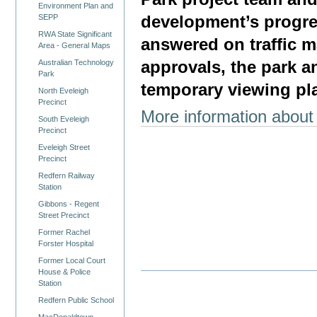
Environment Plan and
development’s progre
SEPP
RWA State Significant
answered on traffic 
Area - General Maps
Australian Technology
approvals, the park an
Park
temporary viewing pla
North Eveleigh
Precinct
More information about
South Eveleigh
Precinct
Eveleigh Street
Precinct
Redfern Railway
Station
Gibbons - Regent
Street Precinct
Former Rachel
Forster Hospital
Former Local Court
House & Police
Station
Redfern Public School
MacDonaldtown