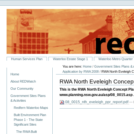
Personal
Skip
tools
to
content.
|
Skip
to
navigation
Sections
Human Services Plan
Waterloo Estate Stage 1
Waterloo Metro Quarter
You are here:
Home
/
Government Sites Plans & A
Navigation
Application by RWA 2008
/
RWA North Eveleigh Co
Home
RWA North Eveleigh Concept 
About REDWatch
Our Community
This is the RWA North Eveleigh Concept Pla
www.planning.nsw.gov.au/asp/08_0015.asp .
Government Sites Plans
& Activities
08_0015_nth_eveleigh_ppr_report.pdf
— 
Redfern Waterloo Maps
Built Environment Plan
Phase 1 - The State
Significant Sites
The RWA Built