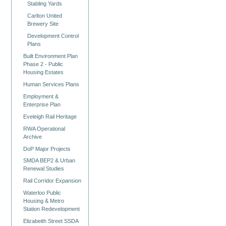
Stabling Yards
Carlton United
Brewery Site
Development Control
Plans
Built Environment Plan
Phase 2 - Public
Housing Estates
Human Services Plans
Employment &
Enterprise Plan
Eveleigh Rail Heritage
RWA Operational
Archive
DoP Major Projects
SMDA BEP2 & Urban
Renewal Studies
Rail Corridor Expansion
Waterloo Public
Housing & Metro
Station Redevelopment
Elizabeith Street SSDA