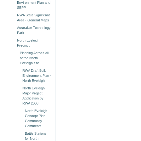
Environment Plan and
SEPP
RWA State Significant
Area - General Maps
Australian Technology
Park
North Eveleigh
Precinct
Planning Across all
of the North
Eveleigh site
RWA Draft Built
Environment Plan -
North Eveleigh
North Eveleigh
Major Project
Application by
RWA 2008
North Eveleigh
Concept Plan
Community
Comments
Battle Stations
for North