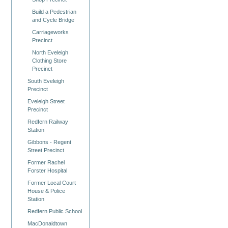
Build a Pedestrian
and Cycle Bridge
Carriageworks
Precinct
North Eveleigh
Clothing Store
Precinct
South Eveleigh
Precinct
Eveleigh Street
Precinct
Redfern Railway
Station
Gibbons - Regent
Street Precinct
Former Rachel
Forster Hospital
Former Local Court
House & Police
Station
Redfern Public School
MacDonaldtown