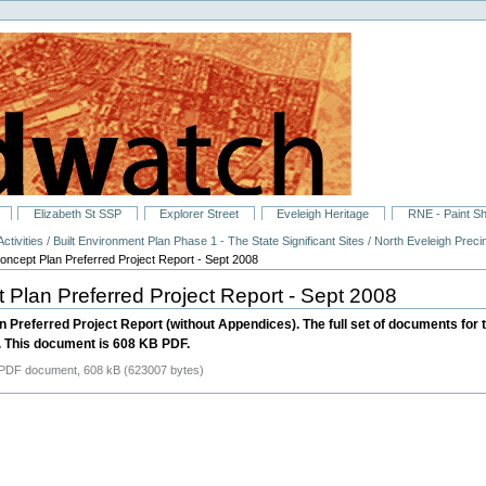
Elizabeth St SSP
Explorer Street
Eveleigh Heritage
RNE - Paint S
ctivities
/
Built Environment Plan Phase 1 - The State Significant Sites
/
North Eveleigh Preci
ncept Plan Preferred Project Report - Sept 2008
Plan Preferred Project Report - Sept 2008
n Preferred Project Report (without Appendices). The full set of documents for
 This document is 608 KB PDF.
PDF document, 608 kB (623007 bytes)