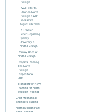
Eveleigh
RWA Letter to
Editor on North
Eveleigh & ATP
Blacksmith -
August 4th 2008
REDWatch
Letter Regarding
Sydney
University &
North Eveleigh
Railway Uses at
North Eveleigh
People's Planning -
The North
Eveleigh
Propositional -
2011
Transport for NSW
Planning for North
Eveleigh Precinct
Chief Mechanical
Engineers Building
North Eveleigh Paint
Shop Precinct