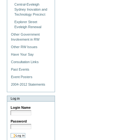
Central-Eveleigh
Sydney Inovation and
Technology Precinct
Explorer Street
Eveleigh Renewal
Other Government
Involvement in RW
Other RW Issues
Have Your Say
Consultation Links
Past Events
Event Posters
2004-2012 Statements
Log in
Login Name
Password