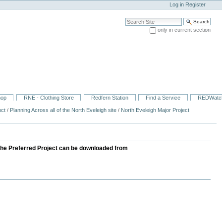
Log in
Register
Search Site
only in current section
Advanced Search…
hop
RNE - Clothing Store
Redfern Station
Find a Service
REDWatc
nct
/
Planning Across all of the North Eveleigh site
/
North Eveleigh Major Project
 the Preferred Project can be downloaded from