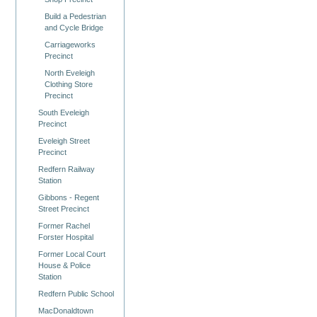
Build a Pedestrian
and Cycle Bridge
Carriageworks
Precinct
North Eveleigh
Clothing Store
Precinct
South Eveleigh
Precinct
Eveleigh Street
Precinct
Redfern Railway
Station
Gibbons - Regent
Street Precinct
Former Rachel
Forster Hospital
Former Local Court
House & Police
Station
Redfern Public School
MacDonaldtown