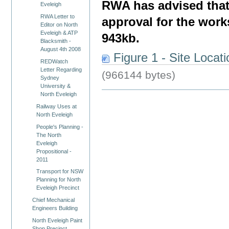
RWA has advised that 
Eveleigh
RWA Letter to
approval for the work
Editor on North
Eveleigh & ATP
943kb.
Blacksmith -
August 4th 2008
Figure 1 - Site Locat
REDWatch
Letter Regarding
(966144 bytes)
Sydney
University &
North Eveleigh
Railway Uses at
North Eveleigh
People's Planning -
The North
Eveleigh
Propositional -
2011
Transport for NSW
Planning for North
Eveleigh Precinct
Chief Mechanical
Engineers Building
North Eveleigh Paint
Shop Precinct