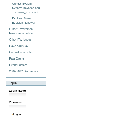
Central-Eveleigh
Sydney Inovation and
Technology Precinct
Explorer Street
Eveleigh Renewal
Other Government
Involvement in RW
Other RW Issues
Have Your Say
Consultation Links
Past Events
Event Posters
2004-2012 Statements
Log in
Login Name
Password