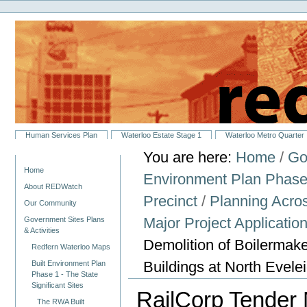
Personal
Skip
tools
to
content.
|
Skip
to
navigation
Sections
Human Services Plan
Waterloo Estate Stage 1
Waterloo Metro Quarter
You are here:
Home
/
Go
Navigation
Home
Environment Plan Phase 1
About REDWatch
Precinct
/
Planning Across
Our Community
Major Project Applicati
Government Sites Plans
& Activities
Demolition of Boilermak
Redfern Waterloo Maps
Buildings at North Evele
Built Environment Plan
Phase 1 - The State
Significant Sites
RailCorp Tender 
The RWA Built