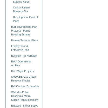
Stabling Yards
Carlton United
Brewery Site
Development Control
Plans
Built Environment Plan
Phase 2 - Public
Housing Estates
Human Services Plans
Employment &
Enterprise Plan
Eveleigh Rail Heritage
RWA Operational
Archive
DoP Major Projects
SMDA BEP2 & Urban
Renewal Studies
Rail Corridor Expansion
Waterloo Public
Housing & Metro
Station Redevelopment
Elizabeith Street SSDA