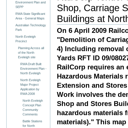
Environment Plan and
Shop, Carriage 
SEPP
RWA State Significant
Buildings at Nort
Area - General Maps
Australian Technology
On 6 April 2009 Railco
Park
North Eveleigh
"Demolition of Carria
Precinct
4) Including removal 
Planning Across all
of the North
Yards RFT ID 09/08027"
Eveleigh site
RWA Draft Built
RailCorp requires an 
Environment Plan -
North Eveleigh
Hazardous Materials 
North Eveleigh
Extension and Stores 
Major Project
Application by
Work involves the dem
RWA 2008
North Eveleigh
Shop and Stores Build
Concept Plan
Community
hazardous materials f
Comments
materials)." This ma
Battle Stations
for North