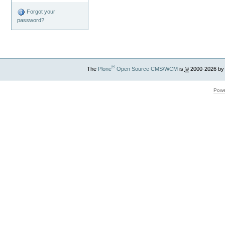
Forgot your
password?
®
The
Plone
Open Source CMS/WCM
is
©
2000-2026 by
Powe