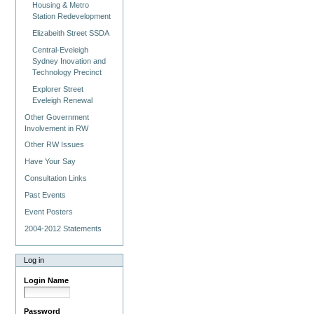
Housing & Metro
Station Redevelopment
Elizabeith Street SSDA
Central-Eveleigh
Sydney Inovation and
Technology Precinct
Explorer Street
Eveleigh Renewal
Other Government
Involvement in RW
Other RW Issues
Have Your Say
Consultation Links
Past Events
Event Posters
2004-2012 Statements
Log in
Login Name
Password