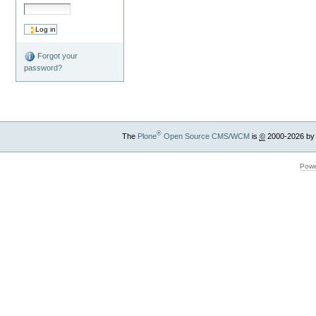
Forgot your
password?
®
The
Plone
Open Source CMS/WCM
is
©
2000-2026 by
Powe