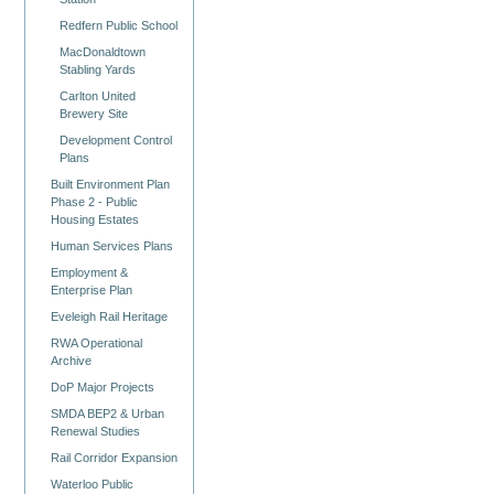
Redfern Public School
MacDonaldtown
Stabling Yards
Carlton United
Brewery Site
Development Control
Plans
Built Environment Plan
Phase 2 - Public
Housing Estates
Human Services Plans
Employment &
Enterprise Plan
Eveleigh Rail Heritage
RWA Operational
Archive
DoP Major Projects
SMDA BEP2 & Urban
Renewal Studies
Rail Corridor Expansion
Waterloo Public