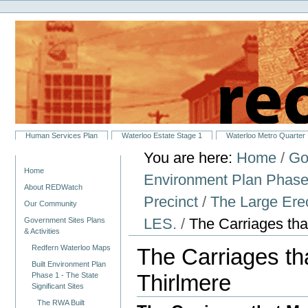
Personal
Skip
tools
to
content.
|
Skip
to
navigation
Sections
Human Services Plan
Waterloo Estate Stage 1
Waterloo Metro Quarter
You are here:
Home
/
Go
Navigation
Home
Environment Plan Phase 1
About REDWatch
Precinct
/
The Large Ere
Our Community
LES.
/
The Carriages tha
Government Sites Plans
& Activities
Redfern Waterloo Maps
The Carriages th
Built Environment Plan
Thirlmere
Phase 1 - The State
Significant Sites
The RWA Built