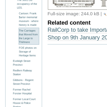
occupancy of the
LES.
Full-size image:
244.0 kB
|
Cartoon: Frank
$artor memorial
museum - where
Related content
history is made
RailCorp to take Import
The Carriages
that Moved from
Shop on 9th January 2
the Large to
Thirlmere
FOE photos on
Storage of
Heritage Items
Eveleigh Street
Precinct
Redfern Railway
Station
Gibbons - Regent
Street Precinct
Former Rachel
Forster Hospital
Former Local Court
House & Police
Station