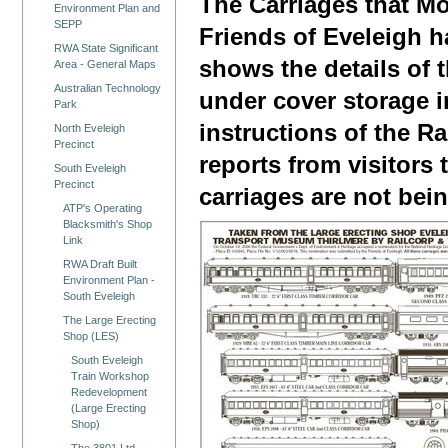
The Carriages that M
Environment Plan and
SEPP
Friends of Eveleigh 
RWA State Significant
shows the details of
Area - General Maps
Australian Technology
under cover storage i
Park
instructions of the Ra
North Eveleigh
Precinct
reports from visitors 
South Eveleigh
Precinct
carriages are not bei
ATP's Operating
Blacksmith's Shop
Link
RWA Draft Built
Environment Plan -
South Eveleigh
The Large Erecting
Shop (LES)
South Eveleigh
Train Workshop
Redevelopment
(Large Erecting
Shop)
The 3801 Ltd